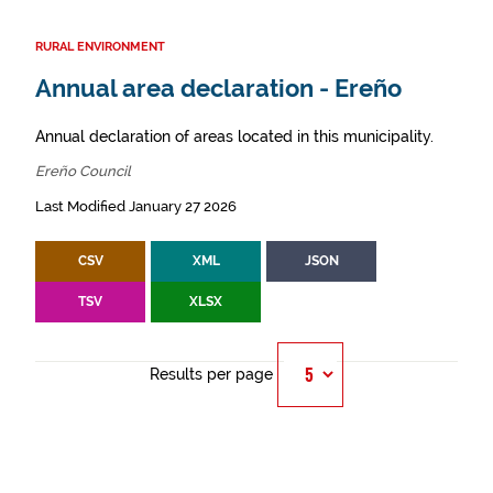
RURAL ENVIRONMENT
Annual area declaration - Ereño
Annual declaration of areas located in this municipality.
Ereño Council
Last Modified January 27 2026
CSV
XML
JSON
TSV
XLSX
Results per page