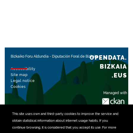
OPENDATA.
Bizkaiko Foru Aldundia
-
Diputación Foral de Bizkaia
BIZKAIA
Accessibility
.EUS
Site map
Legal notice
Cookies
Managed with
This site uses own and third-party
cookies
to improve the service and
obtain statistical information about internet usage habits. If you
continue browsing, it is considered that you accept its use. For more