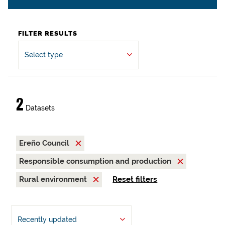
FILTER RESULTS
Select type
2
Datasets
Ereño Council
Responsible consumption and production
Rural environment
Reset filters
Recently updated