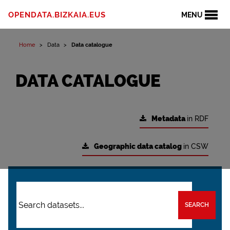
OPENDATA.BIZKAIA.EUS
MENU
Home
Data
Data catalogue
DATA CATALOGUE
Metadata
in RDF
Geographic data catalog
in CSW
SEARCH