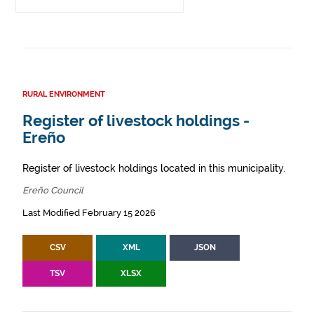
RURAL ENVIRONMENT
Register of livestock holdings -
Ereño
Register of livestock holdings located in this municipality.
Ereño Council
Last Modified February 15 2026
CSV
XML
JSON
TSV
XLSX