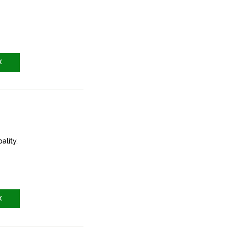
X
ality.
X