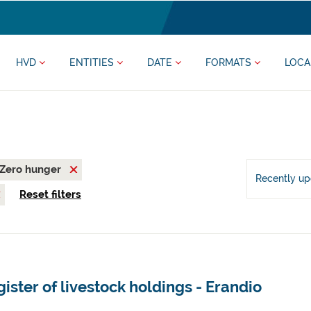
HVD
ENTITIES
DATE
FORMATS
LOCA
Zero hunger
Recently u
Reset filters
ister of livestock holdings - Erandio