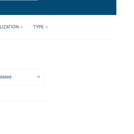
LIZATION
TYPE
pdated