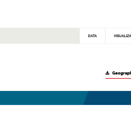
DATA
VISUALIZ
Geograph