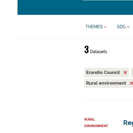
THEMES
SDG
3
Datasets
Erandio Council
Rural environment
RURAL
Reg
ENVIRONMENT