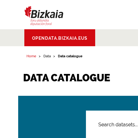
Bizkaiko Foru
OPENDATA.BIZKAIA.EUS
Aldundia
.
Diputacion
Foral de Bizkaia
Home
Data
Data catalogue
DATA CATALOGUE