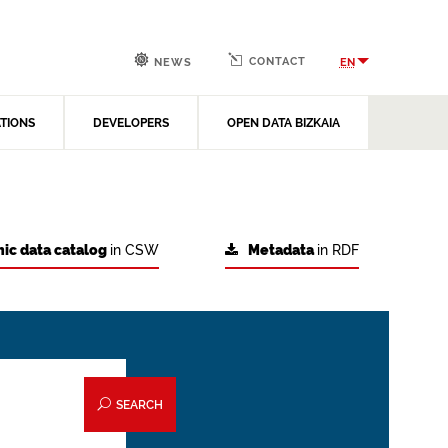
CONTACT
EN
NEWS
ATIONS
DEVELOPERS
OPEN DATA BIZKAIA
ic data catalog
in CSW
Metadata
in RDF
SEARCH