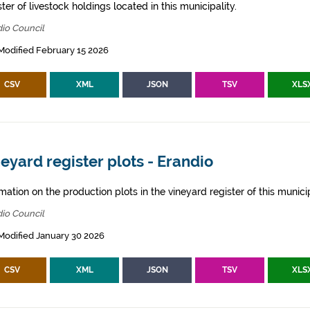
ter of livestock holdings located in this municipality.
io Council
Modified February 15 2026
CSV
XML
JSON
TSV
XLS
eyard register plots - Erandio
mation on the production plots in the vineyard register of this municip
io Council
Modified January 30 2026
CSV
XML
JSON
TSV
XLS