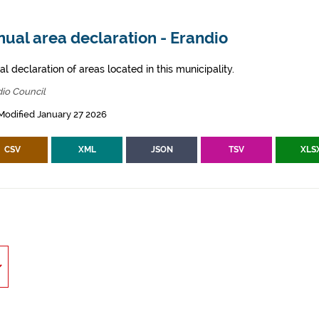
ual area declaration - Erandio
l declaration of areas located in this municipality.
io Council
Modified January 27 2026
CSV
XML
JSON
TSV
XLS