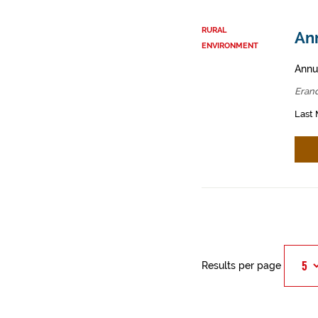
RURAL
Ann
ENVIRONMENT
Annua
Erand
Last 
Results per page