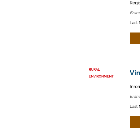
Regis
Erand
Last 
RURAL
Vin
ENVIRONMENT
Infor
Erand
Last 