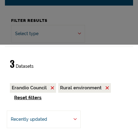
FILTER RESULTS
Select type
3
Datasets
Erandio Council
Rural environment
Reset filters
Recently updated