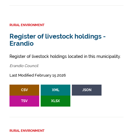
RURAL ENVIRONMENT
Register of livestock holdings -
Erandio
Register of livestock holdings located in this municipality.
Erandio Council
Last Modified February 15 2026
CSV
XML
JSON
TSV
XLSX
RURAL ENVIRONMENT