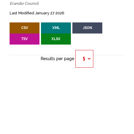
Erandio Council
Last Modified January 27 2026
CSV
XML
JSON
TSV
XLSX
Results per page