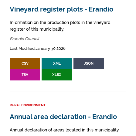
Vineyard register plots - Erandio
Information on the production plots in the vineyard
register of this municipality.
Erandio Council
Last Modified January 30 2026
CSV
XML
JSON
TSV
XLSX
RURAL ENVIRONMENT
Annual area declaration - Erandio
Annual declaration of areas located in this municipality.