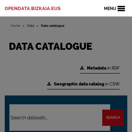
OPENDATA.BIZKAIA.EUS
MENU
Home
Data
Data catalogue
DATA CATALOGUE
Metadata
in RDF
Geographic data catalog
in CSW
SEARCH