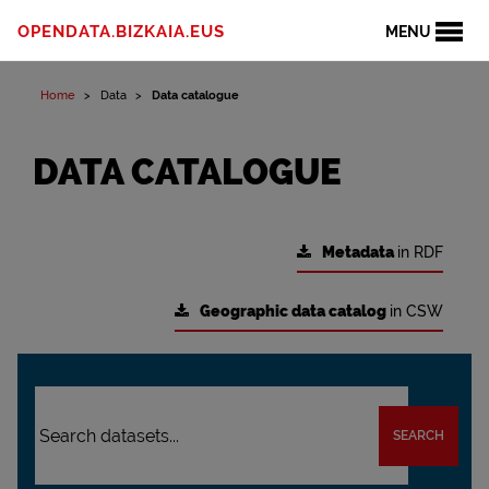
OPENDATA.BIZKAIA.EUS
MENU
Home
Data
Data catalogue
DATA CATALOGUE
Metadata
in RDF
Geographic data catalog
in CSW
SEARCH