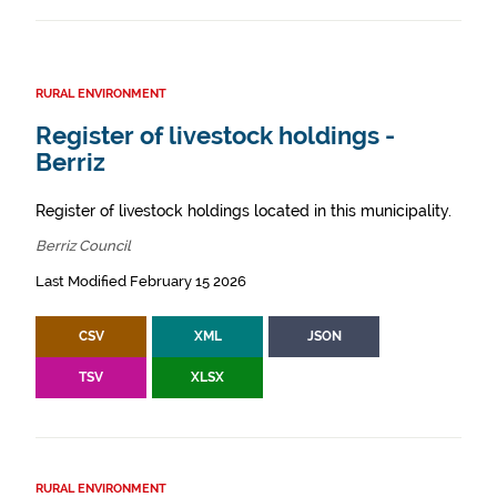
RURAL ENVIRONMENT
Register of livestock holdings -
Berriz
Register of livestock holdings located in this municipality.
Berriz Council
Last Modified February 15 2026
CSV
XML
JSON
TSV
XLSX
RURAL ENVIRONMENT