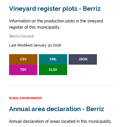
Vineyard register plots - Berriz
Information on the production plots in the vineyard
register of this municipality.
Berriz Council
Last Modified January 30 2026
CSV
XML
JSON
TSV
XLSX
RURAL ENVIRONMENT
Annual area declaration - Berriz
Annual declaration of areas located in this municipality.