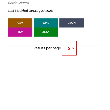
Berriz Council
Last Modified January 27 2026
CSV
XML
JSON
TSV
XLSX
Results per page