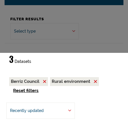
FILTER RESULTS
Select type
3
Datasets
Berriz Council
Rural environment
Reset filters
Recently updated