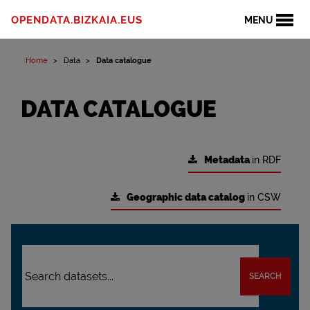
OPENDATA.BIZKAIA.EUS
MENU
Home
Data
Data catalogue
DATA CATALOGUE
Metadata
in RDF
Geographic data catalog
in CSW
SEARCH