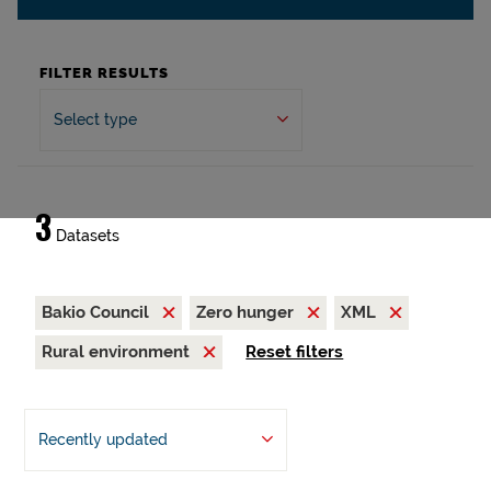
FILTER RESULTS
Select type
3
Datasets
Bakio Council
Zero hunger
XML
Rural environment
Reset filters
Recently updated