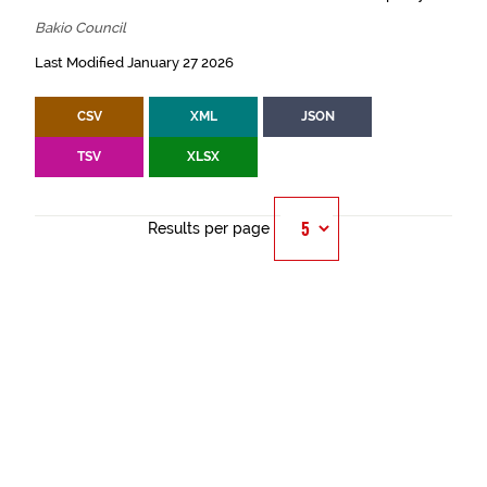
Bakio Council
Last Modified January 27 2026
CSV
XML
JSON
TSV
XLSX
Results per page