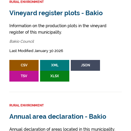
RURAL ENVIRONMENT
Vineyard register plots - Bakio
Information on the production plots in the vineyard
register of this municipality.
Bakio Council
Last Modified January 30 2026
CSV
XML
JSON
TSV
XLSX
RURAL ENVIRONMENT
Annual area declaration - Bakio
Annual declaration of areas located in this municipality.