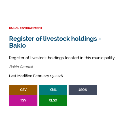
RURAL ENVIRONMENT
Register of livestock holdings -
Bakio
Register of livestock holdings located in this municipality.
Bakio Council
Last Modified February 15 2026
CSV
XML
JSON
TSV
XLSX