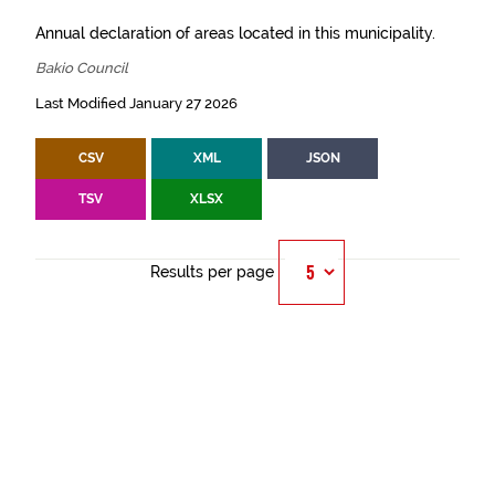
Annual declaration of areas located in this municipality.
Bakio Council
Last Modified January 27 2026
CSV
XML
JSON
TSV
XLSX
Results per page