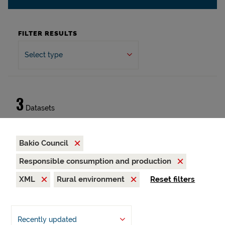
FILTER RESULTS
Select type
3
Datasets
Bakio Council
Responsible consumption and production
XML
Rural environment
Reset filters
Recently updated