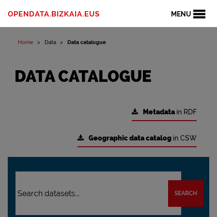
OPENDATA.BIZKAIA.EUS
MENU
Home
Data
Data catalogue
DATA CATALOGUE
Metadata
in RDF
Geographic data catalog
in CSW
SEARCH