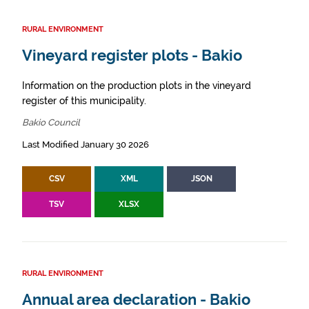
RURAL ENVIRONMENT
Vineyard register plots - Bakio
Information on the production plots in the vineyard
register of this municipality.
Bakio Council
Last Modified January 30 2026
CSV
XML
JSON
TSV
XLSX
RURAL ENVIRONMENT
Annual area declaration - Bakio