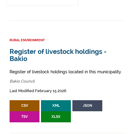
RURAL ENVIRONMENT
Register of livestock holdings -
Bakio
Register of livestock holdings located in this municipality.
Bakio Council
Last Modified February 15 2026
CSV
XML
JSON
TSV
XLSX