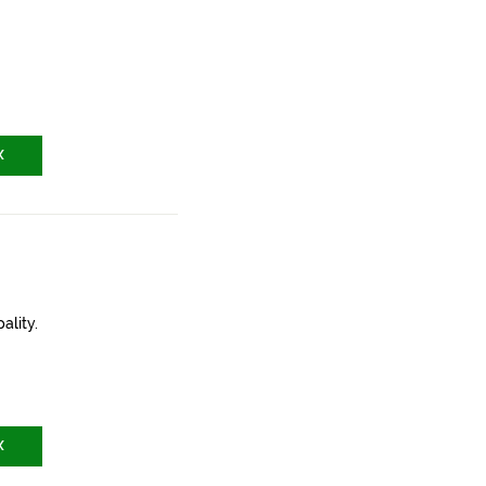
X
ality.
X