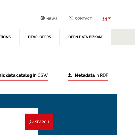
CONTACT
EN
NEWS
ATIONS
DEVELOPERS
OPEN DATA BIZKAIA
ic data catalog
in CSW
Metadata
in RDF
SEARCH