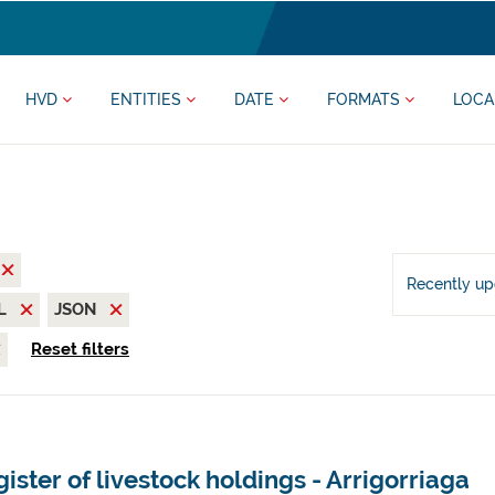
HVD
ENTITIES
DATE
FORMATS
LOCA
Recently u
L
JSON
Reset filters
ister of livestock holdings - Arrigorriaga