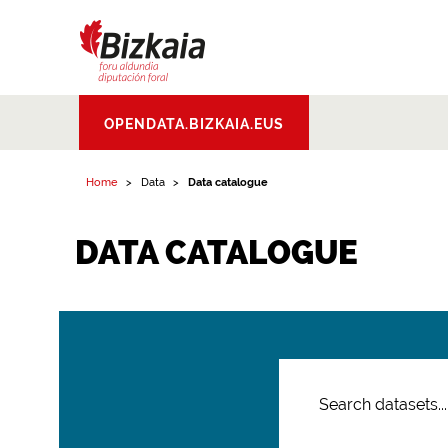
Bizkaiko Foru
OPENDATA.BIZKAIA.EUS
Aldundia
.
Diputacion
Foral de Bizkaia
Home
Data
Data catalogue
DATA CATALOGUE