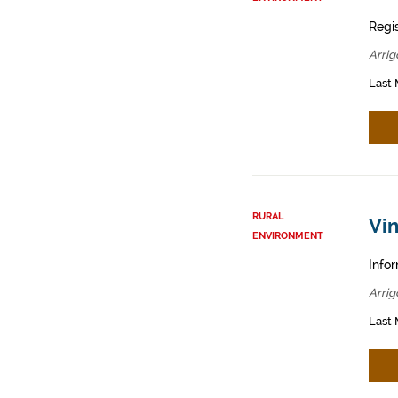
Regis
Arrig
Last 
RURAL
Vin
ENVIRONMENT
Infor
Arrig
Last 