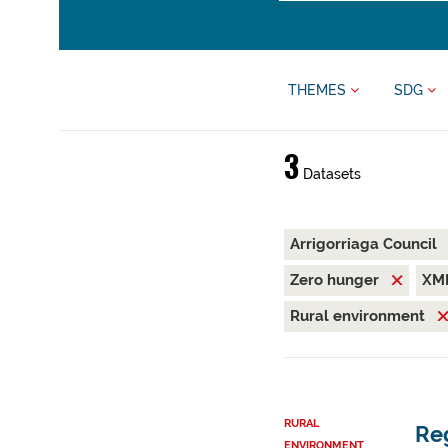
THEMES
SDG
3
Datasets
Arrigorriaga Council
Zero hunger
XM
Rural environment
RURAL
Reg
ENVIRONMENT