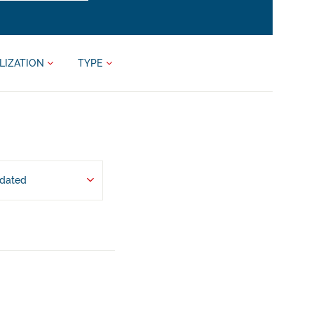
LIZATION
TYPE
pdated