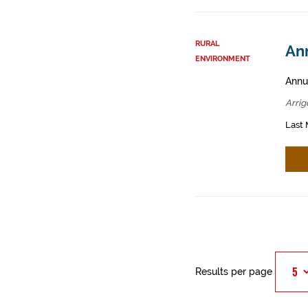
RURAL
Ann
ENVIRONMENT
Annua
Arrig
Last 
Results per page