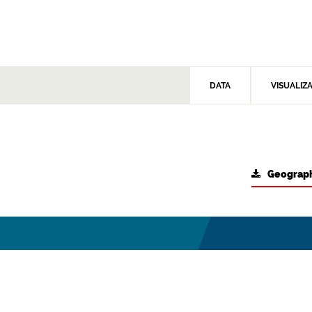
DATA
VISUALIZ
Geograph