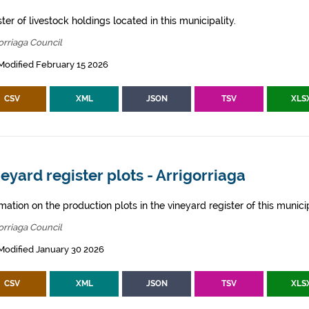
ter of livestock holdings located in this municipality.
orriaga Council
Modified February 15 2026
CSV
XML
JSON
TSV
XLS
eyard register plots - Arrigorriaga
mation on the production plots in the vineyard register of this municip
orriaga Council
Modified January 30 2026
CSV
XML
JSON
TSV
XLS