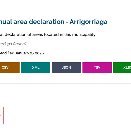
ual area declaration - Arrigorriaga
l declaration of areas located in this municipality.
orriaga Council
Modified January 27 2026
CSV
XML
JSON
TSV
XLS