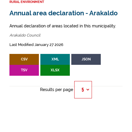
RURAL ENVIRONMENT
Annual area declaration - Arakaldo
Annual declaration of areas located in this municipality.
Arakaldo Council
Last Modified January 27 2026
CSV
XML
JSON
TSV
XLSX
Results per page