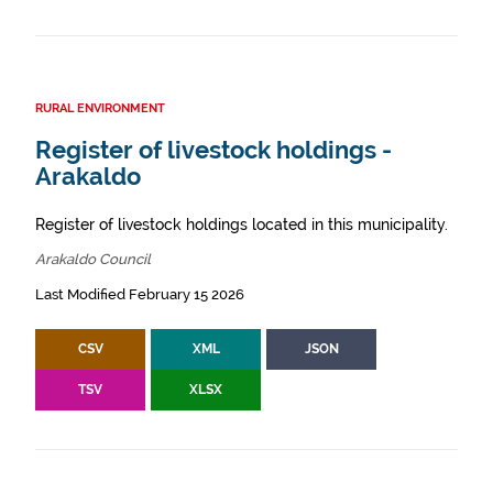
RURAL ENVIRONMENT
Register of livestock holdings -
Arakaldo
Register of livestock holdings located in this municipality.
Arakaldo Council
Last Modified February 15 2026
CSV
XML
JSON
TSV
XLSX