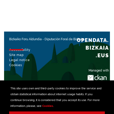
OPENDATA.
Bizkaiko Foru Aldundia
-
Diputación Foral de Bizkaia
BIZKAIA
Accessibility
.EUS
Site map
Legal notice
Cookies
Managed with
This site uses own and third-party
cookies
to improve the service and
obtain statistical information about internet usage habits. If you
continue browsing, it is considered that you accept its use. For more
information, please, see
Cookies
.