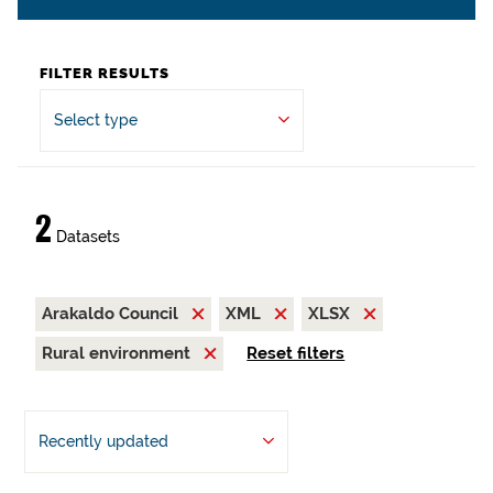
FILTER RESULTS
Select type
2
Datasets
Arakaldo Council
XML
XLSX
Rural environment
Reset filters
Recently updated