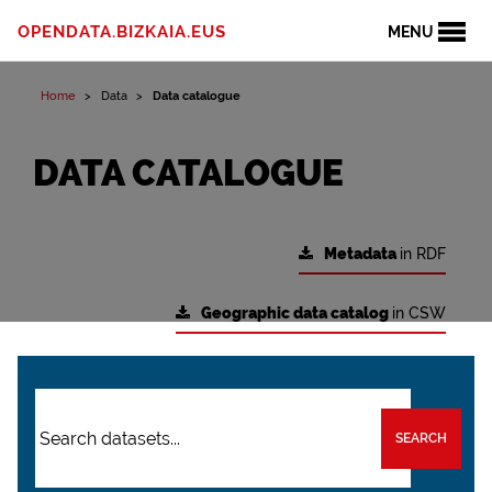
OPENDATA.BIZKAIA.EUS
MENU
Home
Data
Data catalogue
DATA CATALOGUE
Metadata
in RDF
Geographic data catalog
in CSW
SEARCH