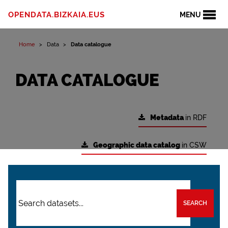
OPENDATA.BIZKAIA.EUS
MENU
Home
Data
Data catalogue
DATA CATALOGUE
Metadata
in RDF
Geographic data catalog
in CSW
SEARCH