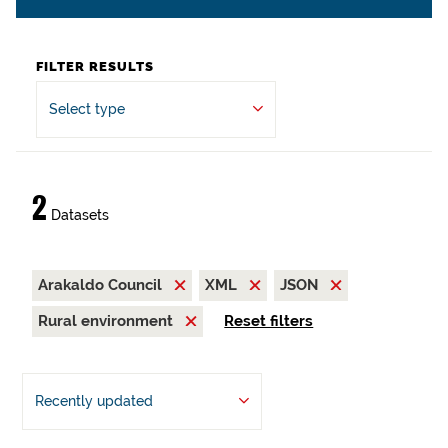
FILTER RESULTS
Select type
2
Datasets
Arakaldo Council
XML
JSON
Rural environment
Reset filters
Recently updated