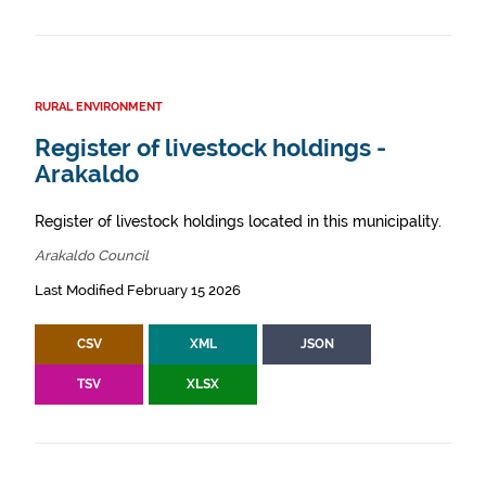
RURAL ENVIRONMENT
Register of livestock holdings -
Arakaldo
Register of livestock holdings located in this municipality.
Arakaldo Council
Last Modified February 15 2026
CSV
XML
JSON
TSV
XLSX