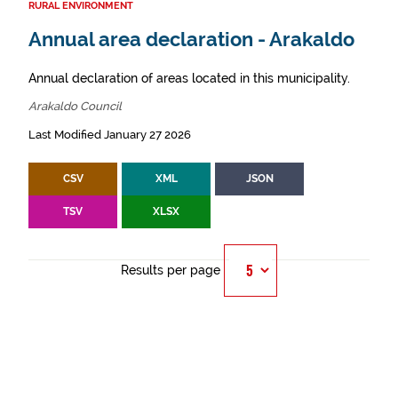
RURAL ENVIRONMENT
Annual area declaration - Arakaldo
Annual declaration of areas located in this municipality.
Arakaldo Council
Last Modified January 27 2026
CSV
XML
JSON
TSV
XLSX
Results per page