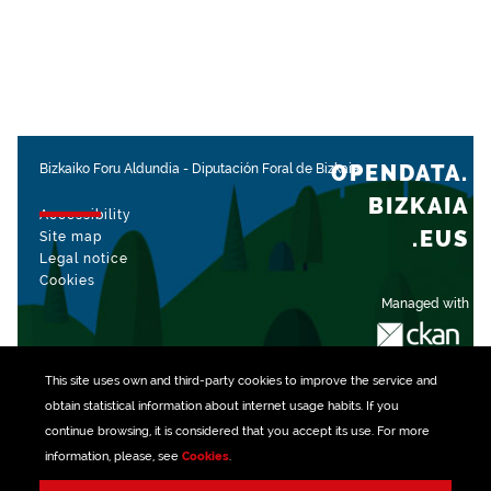
OPENDATA.
Bizkaiko Foru Aldundia
-
Diputación Foral de Bizkaia
BIZKAIA
Accessibility
.EUS
Site map
Legal notice
Cookies
Managed with
This site uses own and third-party
cookies
to improve the service and
obtain statistical information about internet usage habits. If you
continue browsing, it is considered that you accept its use. For more
information, please, see
Cookies
.