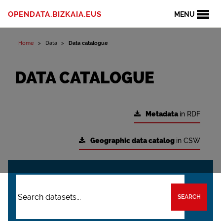
OPENDATA.BIZKAIA.EUS
MENU
Home
Data
Data catalogue
DATA CATALOGUE
Metadata
in RDF
Geographic data catalog
in CSW
SEARCH