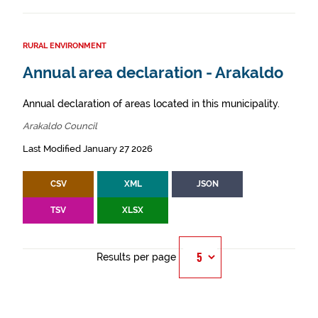
RURAL ENVIRONMENT
Annual area declaration - Arakaldo
Annual declaration of areas located in this municipality.
Arakaldo Council
Last Modified January 27 2026
CSV
XML
JSON
TSV
XLSX
Results per page