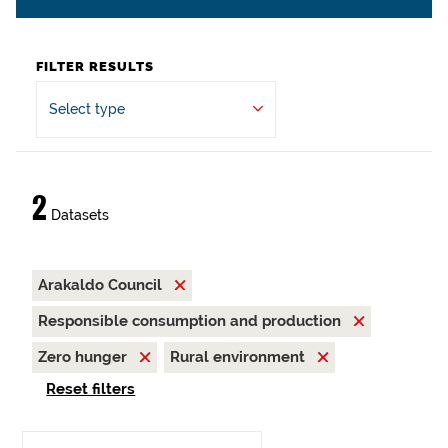
FILTER RESULTS
Select type
2
Datasets
Arakaldo Council
Responsible consumption and production
Zero hunger
Rural environment
Reset filters