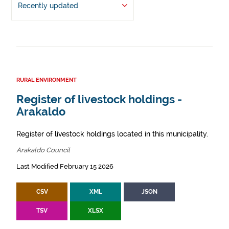
Recently updated
RURAL ENVIRONMENT
Register of livestock holdings -
Arakaldo
Register of livestock holdings located in this municipality.
Arakaldo Council
Last Modified February 15 2026
CSV
XML
JSON
TSV
XLSX