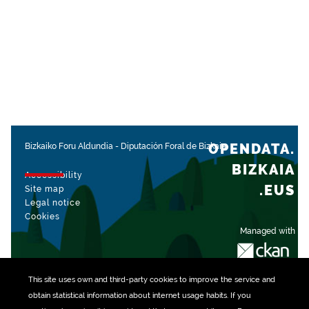
OPENDATA.
Bizkaiko Foru Aldundia
-
Diputación Foral de Bizkaia
BIZKAIA
Accessibility
.EUS
Site map
Legal notice
Cookies
Managed with
This site uses own and third-party
cookies
to improve the service and
obtain statistical information about internet usage habits. If you