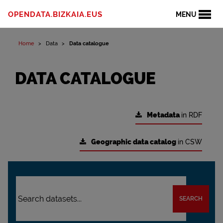
OPENDATA.BIZKAIA.EUS
MENU
Home
Data
Data catalogue
DATA CATALOGUE
Metadata
in RDF
Geographic data catalog
in CSW
SEARCH