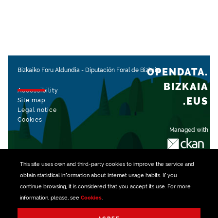
OPENDATA.
Bizkaiko Foru Aldundia
-
Diputación Foral de Bizkaia
BIZKAIA
Accessibility
.EUS
Site map
Legal notice
Cookies
Managed with
This site uses own and third-party
cookies
to improve the service and
obtain statistical information about internet usage habits. If you
continue browsing, it is considered that you accept its use. For more
information, please, see
Cookies
.