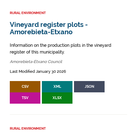
RURAL ENVIRONMENT
Vineyard register plots -
Amorebieta-Etxano
Information on the production plots in the vineyard
register of this municipality.
Amorebieta-Etxano Council
Last Modified January 30 2026
CSV
XML
JSON
TSV
XLSX
RURAL ENVIRONMENT