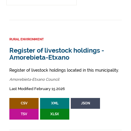
RURAL ENVIRONMENT
Register of livestock holdings -
Amorebieta-Etxano
Register of livestock holdings located in this municipality.
Amorebieta-Etxano Council
Last Modified February 15 2026
CSV
XML
JSON
TSV
XLSX