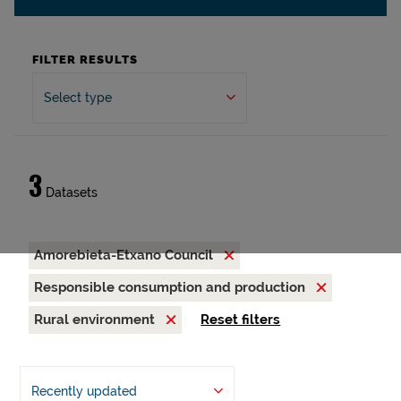
FILTER RESULTS
Select type
3
Datasets
Amorebieta-Etxano Council
Responsible consumption and production
Rural environment
Reset filters
Recently updated