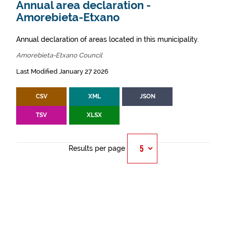
Annual area declaration -
Amorebieta-Etxano
Annual declaration of areas located in this municipality.
Amorebieta-Etxano Council
Last Modified January 27 2026
CSV
XML
JSON
TSV
XLSX
Results per page