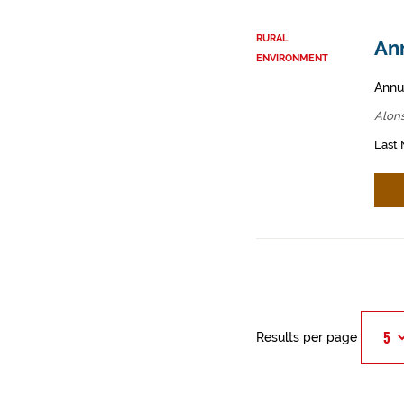
RURAL
Ann
ENVIRONMENT
Annua
Alons
Last 
Results per page