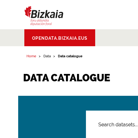
Bizkaiko Foru
OPENDATA.BIZKAIA.EUS
Aldundia
.
Diputacion
Foral de Bizkaia
Home
Data
Data catalogue
DATA CATALOGUE