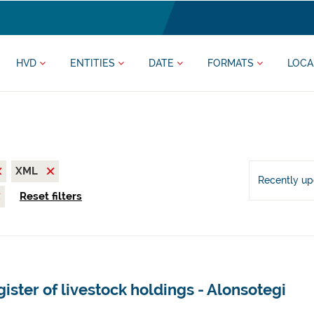
HVD
ENTITIES
DATE
FORMATS
LOCA
XML
Recently u
Reset filters
ister of livestock holdings - Alonsotegi