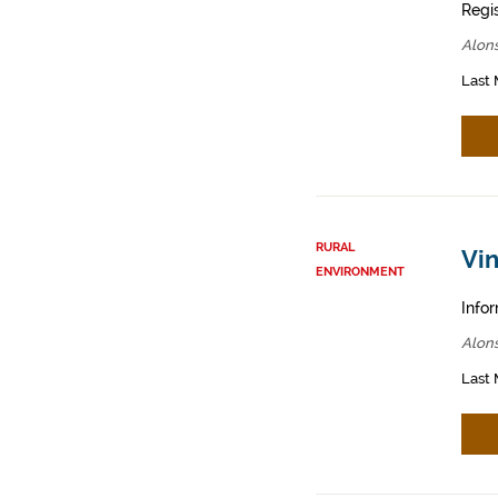
Regis
Alons
Last 
RURAL
Vin
ENVIRONMENT
Infor
Alons
Last 