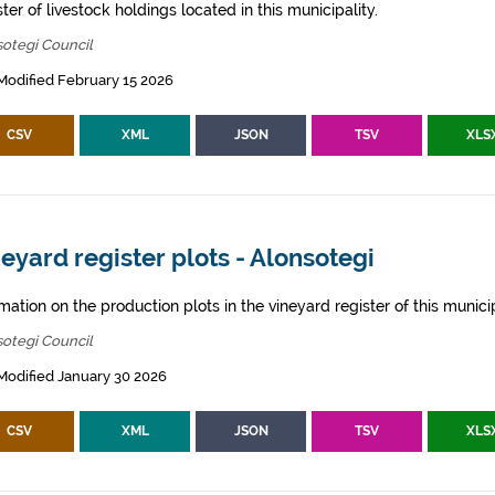
ter of livestock holdings located in this municipality.
otegi Council
Modified February 15 2026
CSV
XML
JSON
TSV
XLS
eyard register plots - Alonsotegi
mation on the production plots in the vineyard register of this municip
otegi Council
Modified January 30 2026
CSV
XML
JSON
TSV
XLS