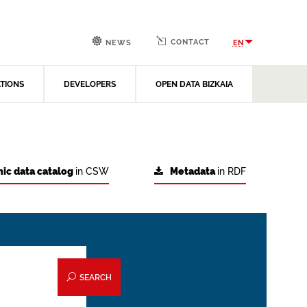
CONTACT
EN
NEWS
ATIONS
DEVELOPERS
OPEN DATA BIZKAIA
ic data catalog
in CSW
Metadata
in RDF
SEARCH