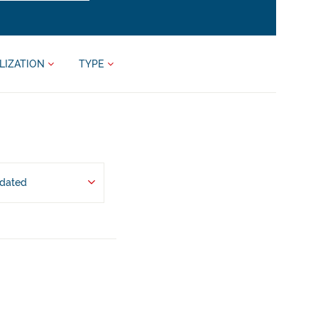
LIZATION
TYPE
pdated