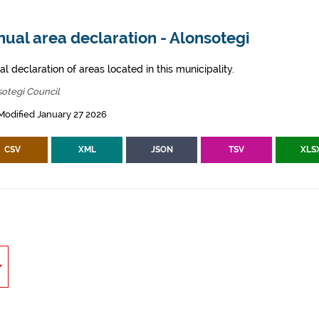
ual area declaration - Alonsotegi
l declaration of areas located in this municipality.
otegi Council
Modified January 27 2026
CSV
XML
JSON
TSV
XLS