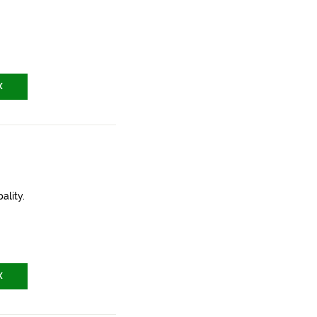
X
ality.
X