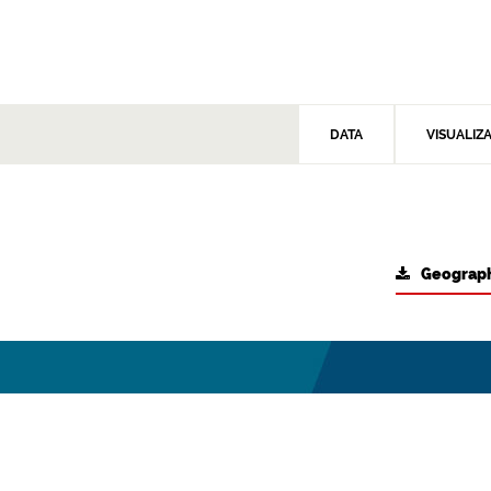
DATA
VISUALIZ
Geograph