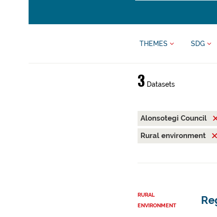
THEMES
SDG
3
Datasets
Alonsotegi Council
Rural environment
RURAL
Reg
ENVIRONMENT