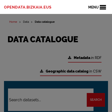
OPENDATA.BIZKAIA.EUS
MENU
Home
Data
Data catalogue
DATA CATALOGUE
Metadata
in RDF
Geographic data catalog
in CSW
SEARCH