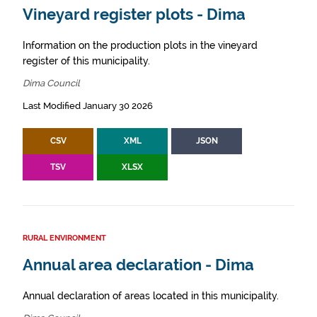
Vineyard register plots - Dima
Information on the production plots in the vineyard
register of this municipality.
Dima Council
Last Modified January 30 2026
CSV
XML
JSON
TSV
XLSX
RURAL ENVIRONMENT
Annual area declaration - Dima
Annual declaration of areas located in this municipality.