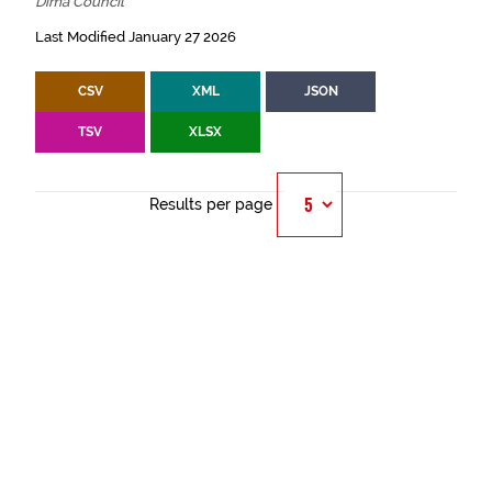
Dima Council
Last Modified January 27 2026
CSV
XML
JSON
TSV
XLSX
Results per page