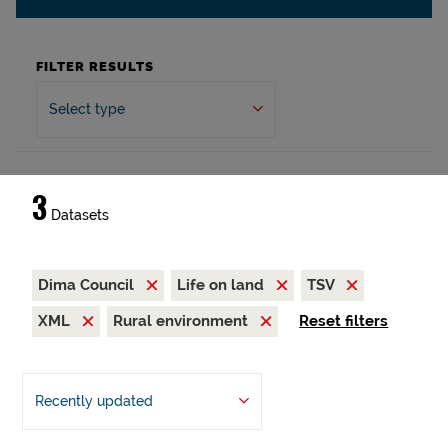
FILTER RESULTS
Select type
3
Datasets
Dima Council
Life on land
TSV
XML
Rural environment
Reset filters
Recently updated