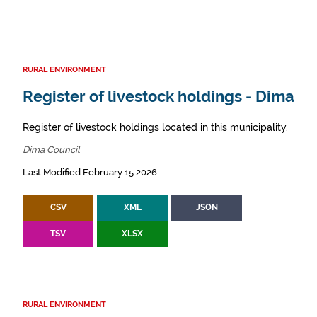
RURAL ENVIRONMENT
Register of livestock holdings - Dima
Register of livestock holdings located in this municipality.
Dima Council
Last Modified February 15 2026
CSV
XML
JSON
TSV
XLSX
RURAL ENVIRONMENT