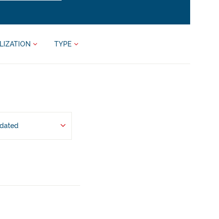
LIZATION
TYPE
pdated