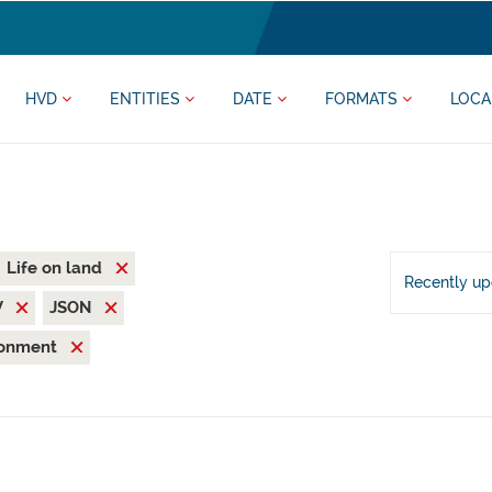
HVD
ENTITIES
DATE
FORMATS
LOCA
Life on land
Recently u
V
JSON
ronment