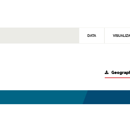
DATA
VISUALIZ
Geograph