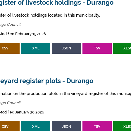
ister of livestock holdings - Durango
ter of livestock holdings located in this municipality.
ngo Council
Modified February 15 2026
CSV
XML
JSON
TSV
XLS
eyard register plots - Durango
mation on the production plots in the vineyard register of this municip
ngo Council
Modified January 30 2026
CSV
XML
JSON
TSV
XLS