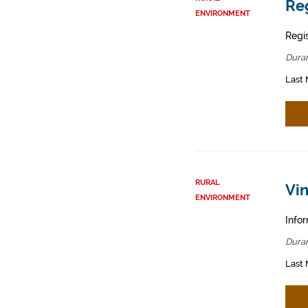
Reg
ENVIRONMENT
Regis
Dura
Last 
RURAL
Vin
ENVIRONMENT
Infor
Dura
Last 