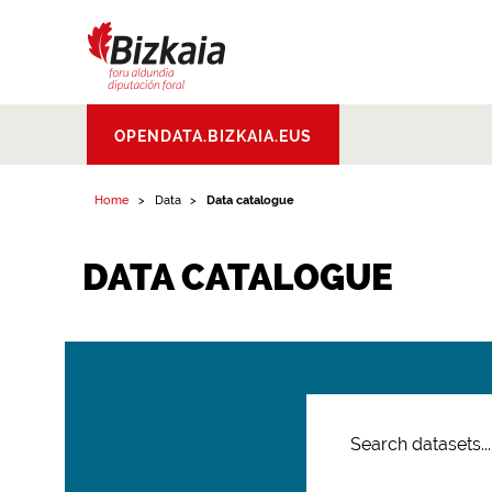
Bizkaiko Foru
OPENDATA.BIZKAIA.EUS
Aldundia
.
Diputacion
Foral de Bizkaia
Home
Data
Data catalogue
DATA CATALOGUE