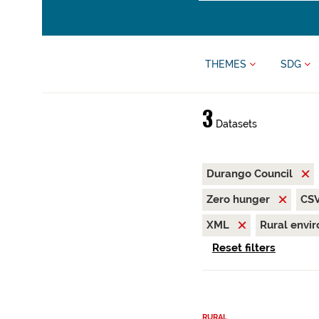
THEMES
SDG
3
Datasets
Durango Council
Zero hunger
CS
XML
Rural envi
Reset filters
RURAL