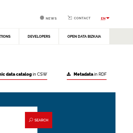
CONTACT
EN
NEWS
ATIONS
DEVELOPERS
OPEN DATA BIZKAIA
ic data catalog
in CSW
Metadata
in RDF
SEARCH