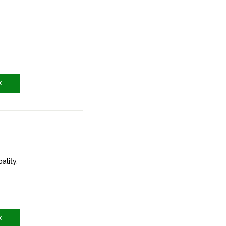
X
ality.
X