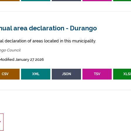
nual area declaration - Durango
l declaration of areas located in this municipality.
ngo Council
Modified January 27 2026
CSV
XML
JSON
TSV
XLS