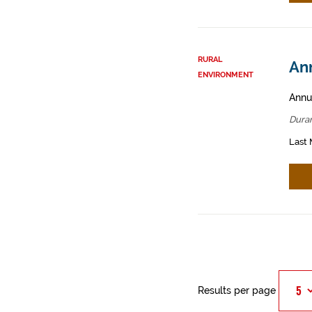
RURAL
An
ENVIRONMENT
Annua
Dura
Last 
Results per page