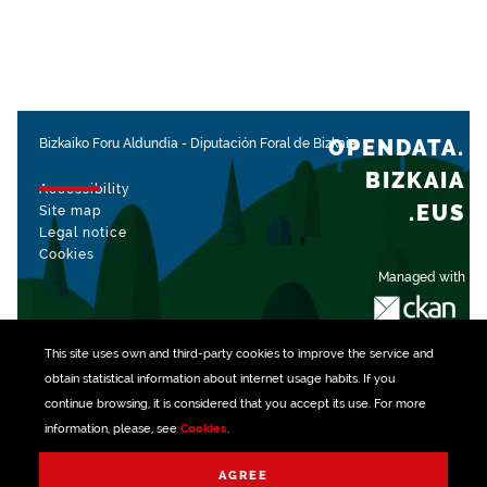
OPENDATA.
Bizkaiko Foru Aldundia
-
Diputación Foral de Bizkaia
BIZKAIA
Accessibility
.EUS
Site map
Legal notice
Cookies
Managed with
This site uses own and third-party
cookies
to improve the service and
obtain statistical information about internet usage habits. If you
continue browsing, it is considered that you accept its use. For more
information, please, see
Cookies
.
AGREE