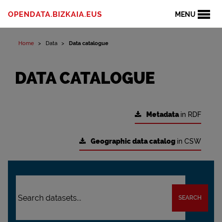
OPENDATA.BIZKAIA.EUS
MENU
Home
Data
Data catalogue
DATA CATALOGUE
Metadata
in RDF
Geographic data catalog
in CSW
SEARCH