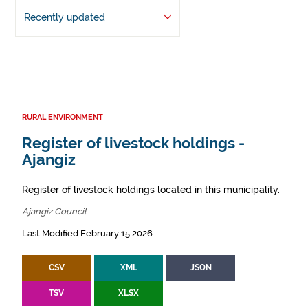
Recently updated
RURAL ENVIRONMENT
Register of livestock holdings -
Ajangiz
Register of livestock holdings located in this municipality.
Ajangiz Council
Last Modified February 15 2026
CSV
XML
JSON
TSV
XLSX