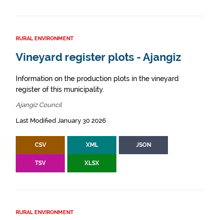
RURAL ENVIRONMENT
Vineyard register plots - Ajangiz
Information on the production plots in the vineyard
register of this municipality.
Ajangiz Council
Last Modified January 30 2026
CSV
XML
JSON
TSV
XLSX
RURAL ENVIRONMENT