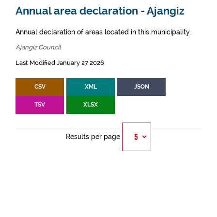
Annual area declaration - Ajangiz
Annual declaration of areas located in this municipality.
Ajangiz Council
Last Modified January 27 2026
CSV
XML
JSON
TSV
XLSX
Results per page