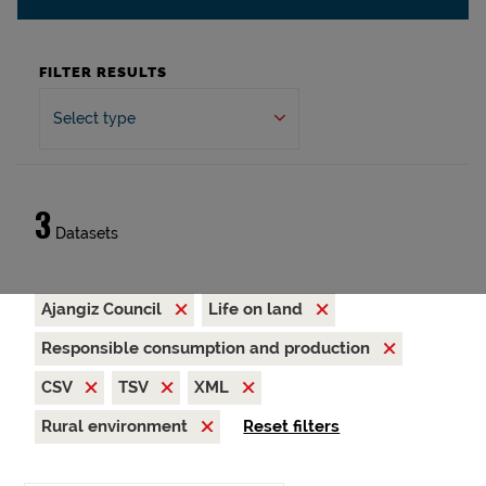
FILTER RESULTS
Select type
3
Datasets
Ajangiz Council
Life on land
Responsible consumption and production
CSV
TSV
XML
Rural environment
Reset filters