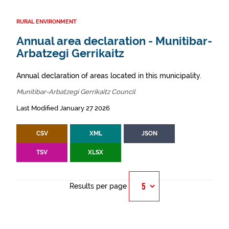
RURAL ENVIRONMENT
Annual area declaration - Munitibar-
Arbatzegi Gerrikaitz
Annual declaration of areas located in this municipality.
Munitibar-Arbatzegi Gerrikaitz Council
Last Modified January 27 2026
CSV
XML
JSON
TSV
XLSX
Results per page