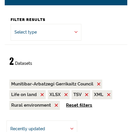
FILTER RESULTS
Select type
2
Datasets
Munitibar-Arbatzegi Gerrikaitz Council
Life on land
XLSX
TSV
XML
Rural environment
Reset filters
Recently updated