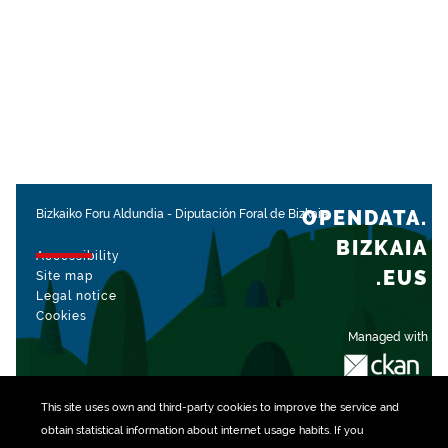
OPENDATA.
Bizkaiko Foru Aldundia
-
Diputación Foral de Bizkaia
BIZKAIA
Accessibility
.EUS
Site map
Legal notice
Cookies
Managed with
This site uses own and third-party
cookies
to improve the service and
obtain statistical information about internet usage habits. If you