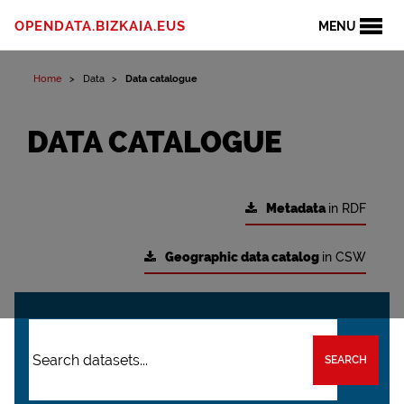
OPENDATA.BIZKAIA.EUS
MENU
Home
Data
Data catalogue
DATA CATALOGUE
Metadata
in RDF
Geographic data catalog
in CSW
SEARCH