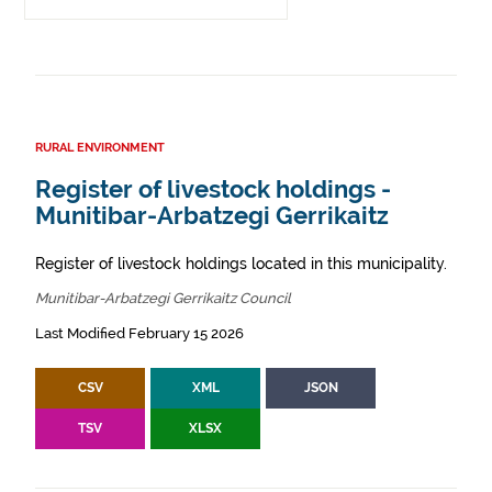
RURAL ENVIRONMENT
Register of livestock holdings -
Munitibar-Arbatzegi Gerrikaitz
Register of livestock holdings located in this municipality.
Munitibar-Arbatzegi Gerrikaitz Council
Last Modified February 15 2026
CSV
XML
JSON
TSV
XLSX