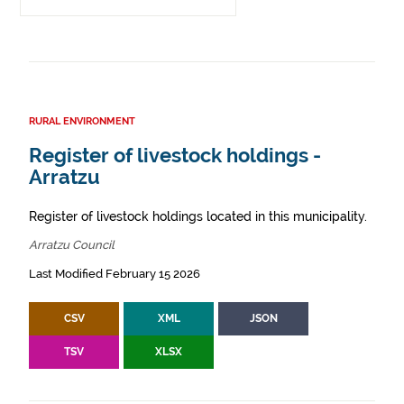
RURAL ENVIRONMENT
Register of livestock holdings -
Arratzu
Register of livestock holdings located in this municipality.
Arratzu Council
Last Modified February 15 2026
CSV
XML
JSON
TSV
XLSX