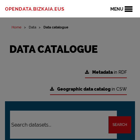
OPENDATA.BIZKAIA.EUS
MENU
Home
Data
Data catalogue
DATA CATALOGUE
Metadata
in RDF
Geographic data catalog
in CSW
SEARCH