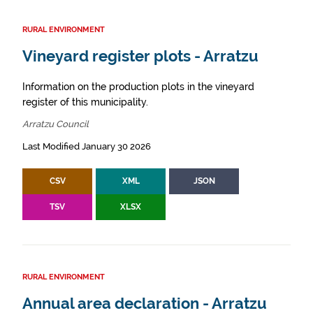
RURAL ENVIRONMENT
Vineyard register plots - Arratzu
Information on the production plots in the vineyard
register of this municipality.
Arratzu Council
Last Modified January 30 2026
CSV
XML
JSON
TSV
XLSX
RURAL ENVIRONMENT
Annual area declaration - Arratzu