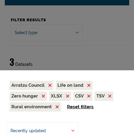
FILTER RESULTS
Select type
3
Datasets
Arratzu Council
Life on land
Zero hunger
XLSX
CSV
TSV
Rural environment
Reset filters
Recently updated