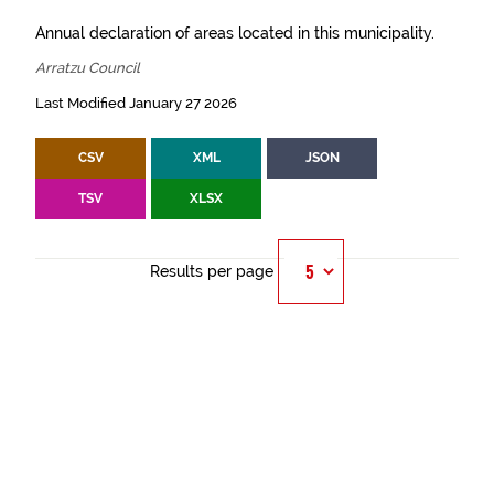
Annual declaration of areas located in this municipality.
Arratzu Council
Last Modified January 27 2026
CSV
XML
JSON
TSV
XLSX
Results per page