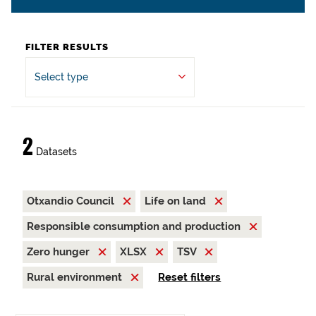
FILTER RESULTS
Select type
2
Datasets
Otxandio Council
Life on land
Responsible consumption and production
Zero hunger
XLSX
TSV
Rural environment
Reset filters