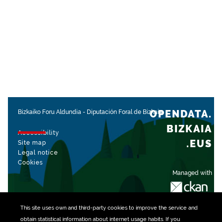
OPENDATA.
Bizkaiko Foru Aldundia
-
Diputación Foral de Bizkaia
BIZKAIA
Accessibility
.EUS
Site map
Legal notice
Cookies
Managed with
This site uses own and third-party
cookies
to improve the service and
obtain statistical information about internet usage habits. If you