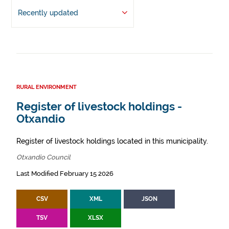
Recently updated
RURAL ENVIRONMENT
Register of livestock holdings -
Otxandio
Register of livestock holdings located in this municipality.
Otxandio Council
Last Modified February 15 2026
CSV
XML
JSON
TSV
XLSX