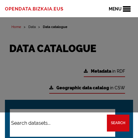
OPENDATA.BIZKAIA.EUS
MENU
Home
Data
Data catalogue
DATA CATALOGUE
Metadata
in RDF
Geographic data catalog
in CSW
SEARCH