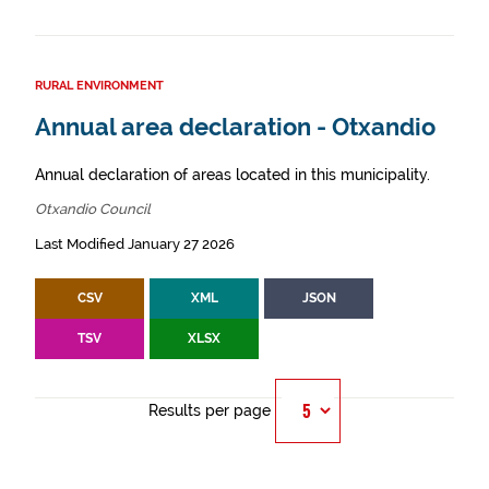
RURAL ENVIRONMENT
Annual area declaration - Otxandio
Annual declaration of areas located in this municipality.
Otxandio Council
Last Modified January 27 2026
CSV
XML
JSON
TSV
XLSX
Results per page