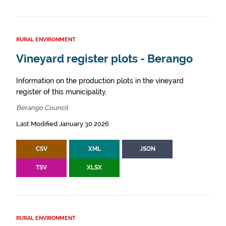
RURAL ENVIRONMENT
Vineyard register plots - Berango
Information on the production plots in the vineyard
register of this municipality.
Berango Council
Last Modified January 30 2026
CSV
XML
JSON
TSV
XLSX
RURAL ENVIRONMENT