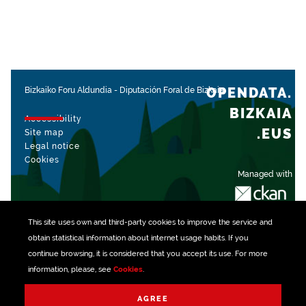
OPENDATA.
Bizkaiko Foru Aldundia
-
Diputación Foral de Bizkaia
BIZKAIA
Accessibility
.EUS
Site map
Legal notice
Cookies
Managed with
This site uses own and third-party
cookies
to improve the service and
obtain statistical information about internet usage habits. If you
continue browsing, it is considered that you accept its use. For more
information, please, see
Cookies
.
AGREE