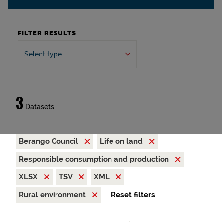
FILTER RESULTS
Select type
3
Datasets
Berango Council
Life on land
Responsible consumption and production
XLSX
TSV
XML
Rural environment
Reset filters