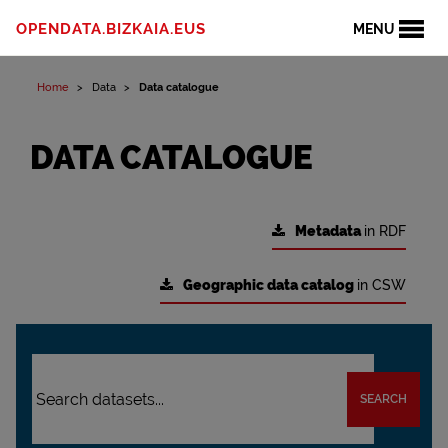
OPENDATA.BIZKAIA.EUS
MENU
Home
Data
Data catalogue
DATA CATALOGUE
Metadata
in RDF
Geographic data catalog
in CSW
SEARCH