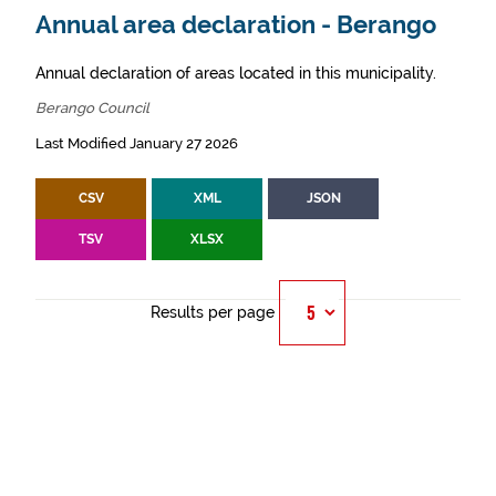
Annual area declaration - Berango
Annual declaration of areas located in this municipality.
Berango Council
Last Modified January 27 2026
CSV
XML
JSON
TSV
XLSX
Results per page