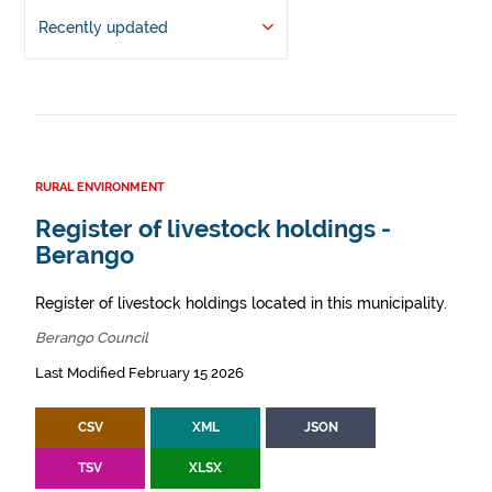
Recently updated
RURAL ENVIRONMENT
Register of livestock holdings -
Berango
Register of livestock holdings located in this municipality.
Berango Council
Last Modified February 15 2026
CSV
XML
JSON
TSV
XLSX