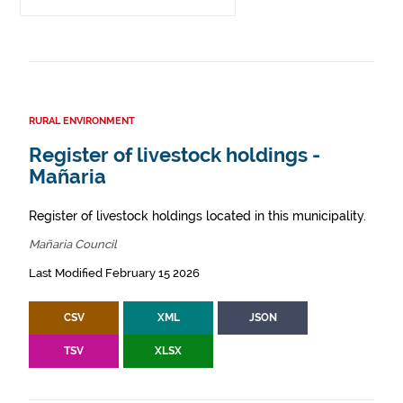
RURAL ENVIRONMENT
Register of livestock holdings -
Mañaria
Register of livestock holdings located in this municipality.
Mañaria Council
Last Modified February 15 2026
CSV
XML
JSON
TSV
XLSX