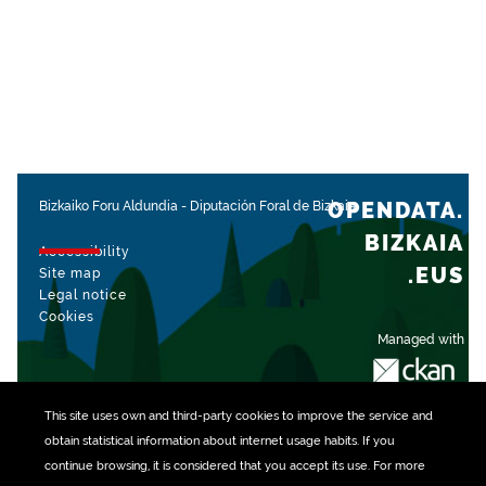
OPENDATA.
Bizkaiko Foru Aldundia
-
Diputación Foral de Bizkaia
BIZKAIA
Accessibility
.EUS
Site map
Legal notice
Cookies
Managed with
This site uses own and third-party
cookies
to improve the service and
obtain statistical information about internet usage habits. If you
continue browsing, it is considered that you accept its use. For more