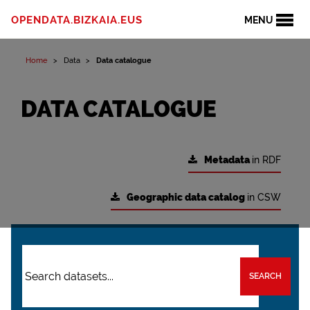
OPENDATA.BIZKAIA.EUS
MENU
Home
Data
Data catalogue
DATA CATALOGUE
Metadata
in RDF
Geographic data catalog
in CSW
SEARCH