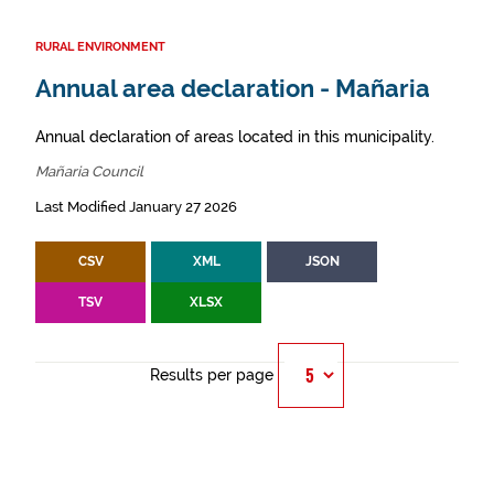
RURAL ENVIRONMENT
Annual area declaration - Mañaria
Annual declaration of areas located in this municipality.
Mañaria Council
Last Modified January 27 2026
CSV
XML
JSON
TSV
XLSX
Results per page