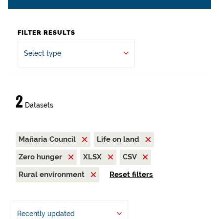
FILTER RESULTS
Select type
2
Datasets
Mañaria Council
Life on land
Zero hunger
XLSX
CSV
Rural environment
Reset filters
Recently updated