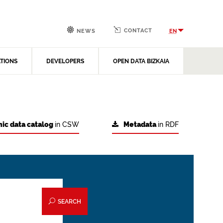
CONTACT
EN
NEWS
ATIONS
DEVELOPERS
OPEN DATA BIZKAIA
ic data catalog
in CSW
Metadata
in RDF
SEARCH