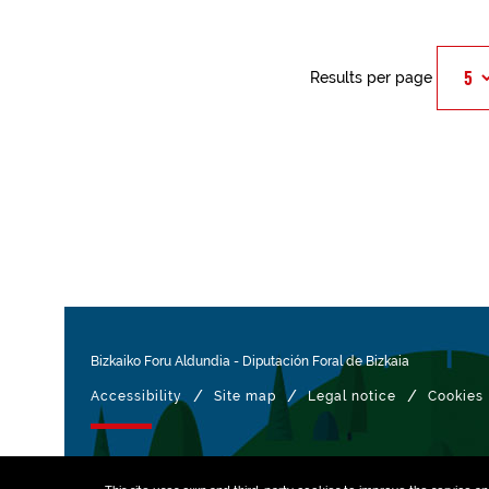
Results per page
Bizkaiko Foru Aldundia
-
Diputación Foral de Bizkaia
/
/
/
Accessibility
Site map
Legal notice
Cookies
Managed with