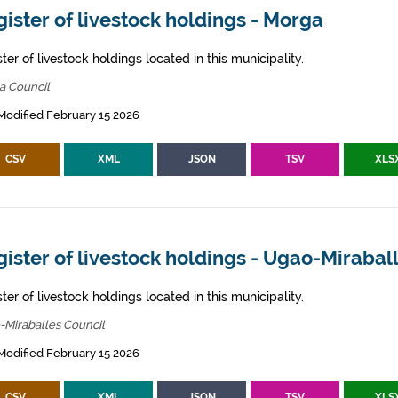
ister of livestock holdings - Morga
ter of livestock holdings located in this municipality.
a Council
Modified February 15 2026
CSV
XML
JSON
TSV
XLS
ister of livestock holdings - Ugao-Mirabal
ter of livestock holdings located in this municipality.
-Miraballes Council
Modified February 15 2026
CSV
XML
JSON
TSV
XLS