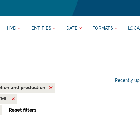
HVD
ENTITIES
DATE
FORMATS
LOCA
Recently u
tion and production
XML
Reset filters