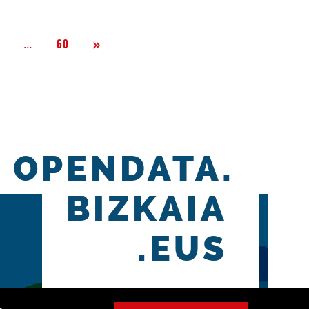
Next
»
Página
...
2
60
OPENDATA.
BIZKAIA
.EUS