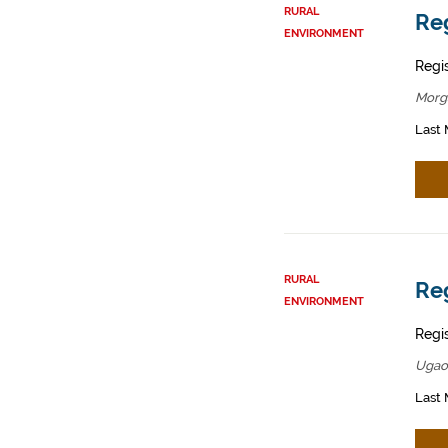
RURAL
Reg
ENVIRONMENT
Regis
Morg
Last 
RURAL
Reg
ENVIRONMENT
Regis
Ugao
Last 