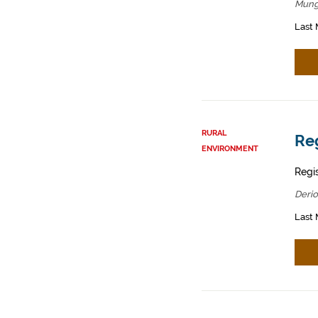
Mung
Last 
RURAL
Reg
ENVIRONMENT
Regis
Derio
Last 