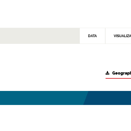
DATA
VISUALIZ
Geograph