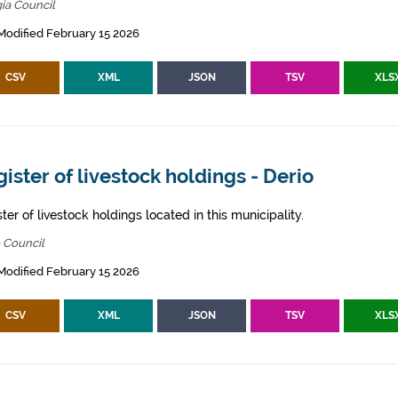
ia Council
Modified February 15 2026
CSV
XML
JSON
TSV
XLS
ister of livestock holdings - Derio
ter of livestock holdings located in this municipality.
 Council
Modified February 15 2026
CSV
XML
JSON
TSV
XLS