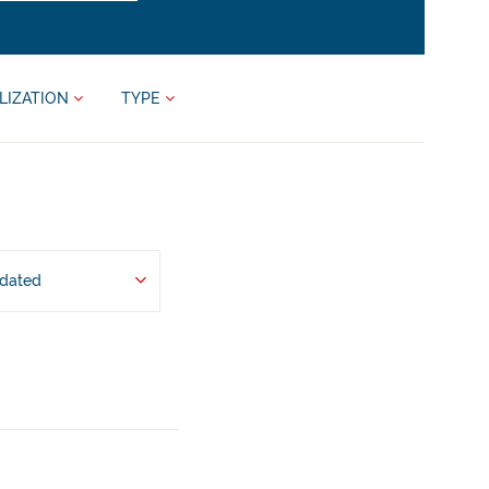
LIZATION
TYPE
pdated