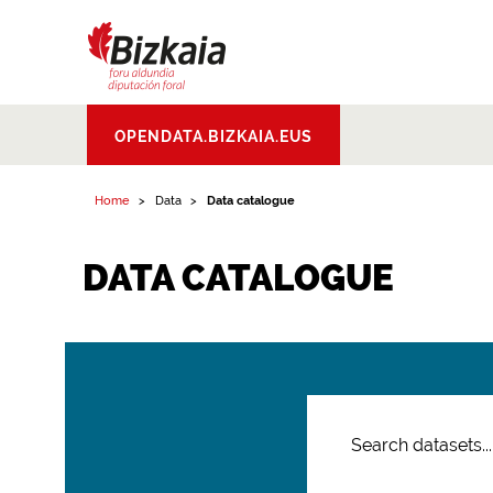
Bizkaiko Foru
OPENDATA.BIZKAIA.EUS
Aldundia
.
Diputacion
Foral de Bizkaia
Home
Data
Data catalogue
DATA CATALOGUE