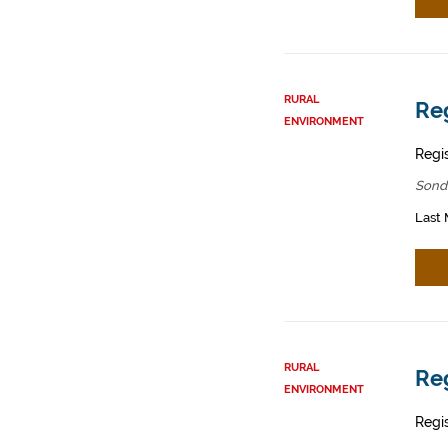
RURAL
Reg
ENVIRONMENT
Regis
Sond
Last 
RURAL
Reg
ENVIRONMENT
Regis