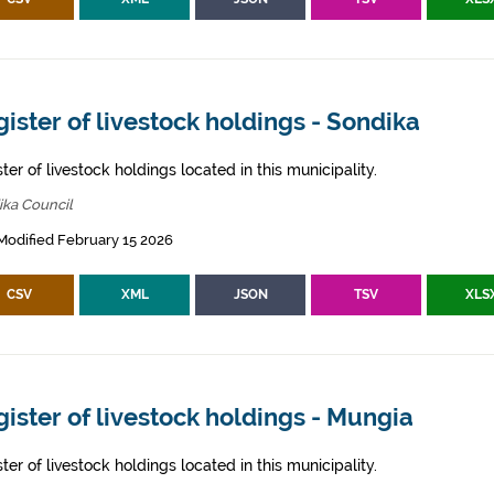
ister of livestock holdings - Sondika
ter of livestock holdings located in this municipality.
ika Council
Modified February 15 2026
CSV
XML
JSON
TSV
XLS
ister of livestock holdings - Mungia
ter of livestock holdings located in this municipality.