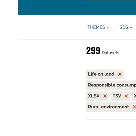
THEMES
SDG
299
Datasets
Life on land
Responsible consump
XLSX
TSV
Rural environment