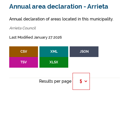
Annual area declaration - Arrieta
Annual declaration of areas located in this municipality.
Arrieta Council
Last Modified January 27 2026
CSV
XML
JSON
TSV
XLSX
Results per page