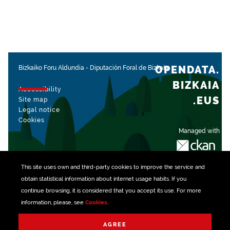
OPENDATA.
Bizkaiko Foru Aldundia
-
Diputación Foral de Bizkaia
BIZKAIA
Accessibility
.EUS
Site map
Legal notice
Cookies
Managed with
This site uses own and third-party
cookies
to improve the service and
obtain statistical information about internet usage habits. If you
continue browsing, it is considered that you accept its use. For more
information, please, see
Cookies
.
AGREE