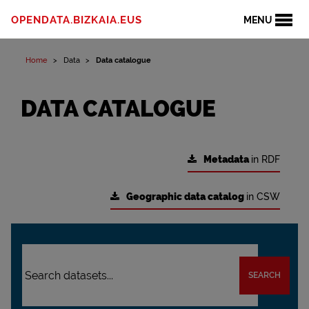
OPENDATA.BIZKAIA.EUS
MENU
Home
Data
Data catalogue
DATA CATALOGUE
Metadata
in RDF
Geographic data catalog
in CSW
SEARCH