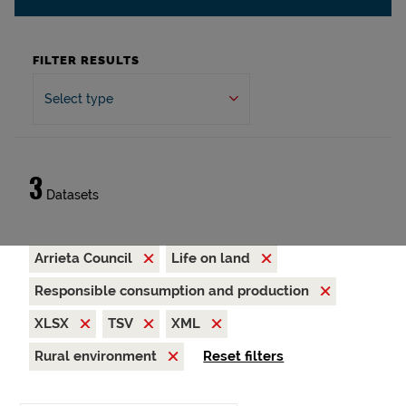
FILTER RESULTS
Select type
3
Datasets
Arrieta Council
Life on land
Responsible consumption and production
XLSX
TSV
XML
Rural environment
Reset filters