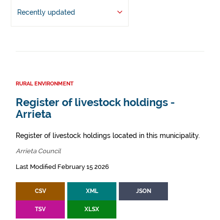
Recently updated
RURAL ENVIRONMENT
Register of livestock holdings -
Arrieta
Register of livestock holdings located in this municipality.
Arrieta Council
Last Modified February 15 2026
CSV
XML
JSON
TSV
XLSX