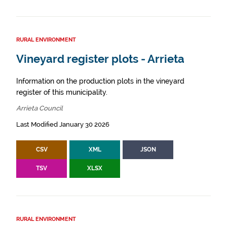
RURAL ENVIRONMENT
Vineyard register plots - Arrieta
Information on the production plots in the vineyard
register of this municipality.
Arrieta Council
Last Modified January 30 2026
CSV
XML
JSON
TSV
XLSX
RURAL ENVIRONMENT