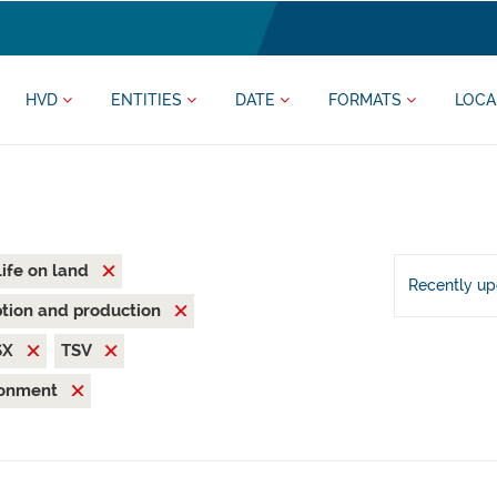
HVD
ENTITIES
DATE
FORMATS
LOCA
Life on land
Recently u
tion and production
SX
TSV
ronment