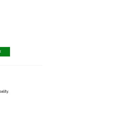
X
ality.