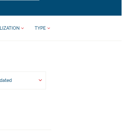
LIZATION
TYPE
pdated