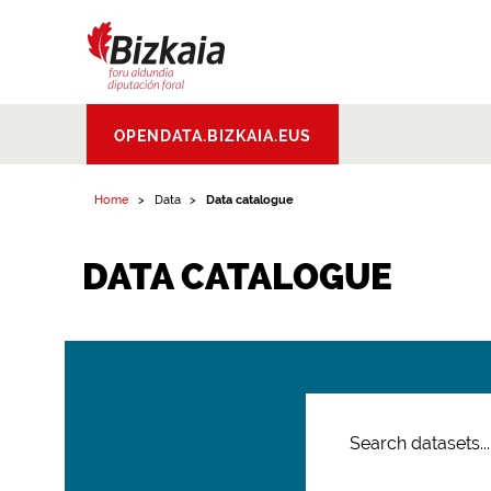
Bizkaiko Foru
OPENDATA.BIZKAIA.EUS
Aldundia
.
Diputacion
Foral de Bizkaia
Home
Data
Data catalogue
DATA CATALOGUE