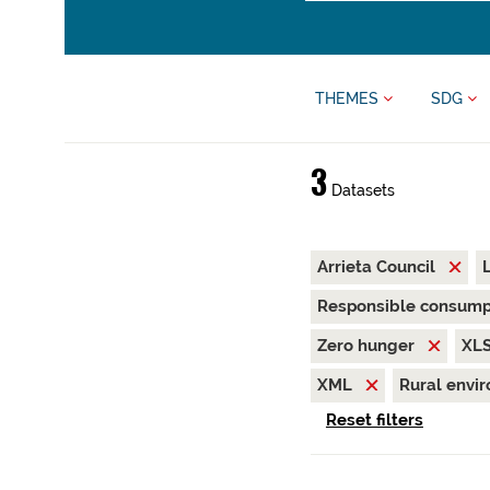
THEMES
SDG
3
Datasets
Arrieta Council
Responsible consump
Zero hunger
XL
XML
Rural envi
Reset filters