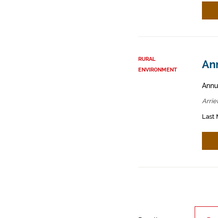
RURAL
Ann
ENVIRONMENT
Annua
Arrie
Last 