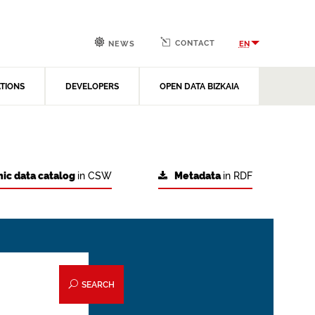
CONTACT
EN
NEWS
ATIONS
DEVELOPERS
OPEN DATA BIZKAIA
ic data catalog
in CSW
Metadata
in RDF
SEARCH