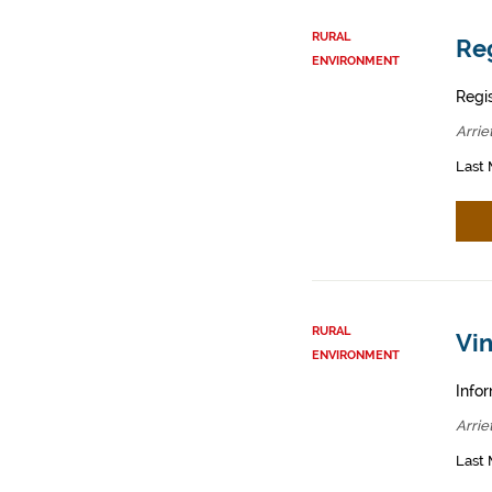
RURAL
Reg
ENVIRONMENT
Regis
Arrie
Last 
RURAL
Vin
ENVIRONMENT
Infor
Arrie
Last 