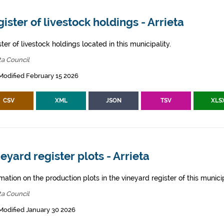
ister of livestock holdings - Arrieta
ter of livestock holdings located in this municipality.
ta Council
Modified February 15 2026
CSV
XML
JSON
TSV
XLS
eyard register plots - Arrieta
mation on the production plots in the vineyard register of this municip
ta Council
Modified January 30 2026