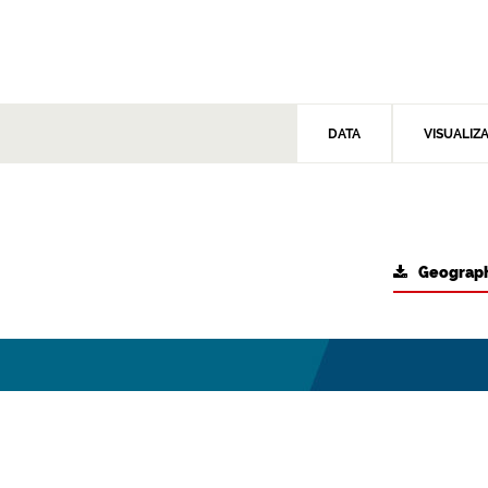
DATA
VISUALIZ
Geograph