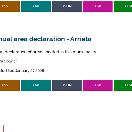
CSV
XML
JSON
TSV
XLS
ual area declaration - Arrieta
l declaration of areas located in this municipality.
ta Council
Modified January 27 2026
CSV
XML
JSON
TSV
XLS