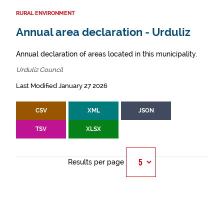
RURAL ENVIRONMENT
Annual area declaration - Urduliz
Annual declaration of areas located in this municipality.
Urduliz Council
Last Modified January 27 2026
CSV
XML
JSON
TSV
XLSX
Results per page