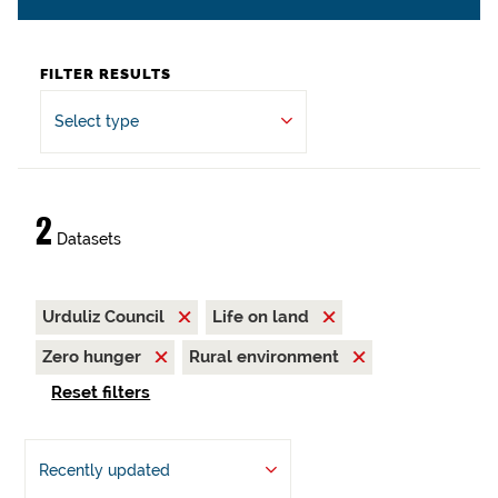
FILTER RESULTS
Select type
2
Datasets
Urduliz Council
Life on land
Zero hunger
Rural environment
Reset filters
Recently updated