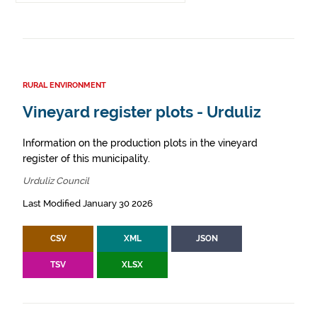
RURAL ENVIRONMENT
Vineyard register plots - Urduliz
Information on the production plots in the vineyard
register of this municipality.
Urduliz Council
Last Modified January 30 2026
CSV
XML
JSON
TSV
XLSX