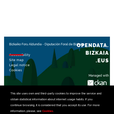
OPENDATA.
Bizkaiko Foru Aldundia
-
Diputación Foral de Bizkaia
BIZKAIA
Accessibility
.EUS
Site map
Legal notice
Cookies
Managed with
This site uses own and third-party
cookies
to improve the service and
obtain statistical information about internet usage habits. If you
continue browsing, it is considered that you accept its use. For more
information, please, see
Cookies
.