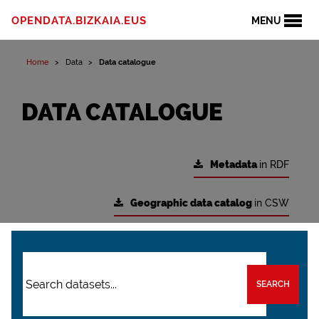
OPENDATA.BIZKAIA.EUS
MENU
Home
Data
Data catalogue
DATA CATALOGUE
Metadata
in RDF
Geographic data catalog
in CSW
SEARCH