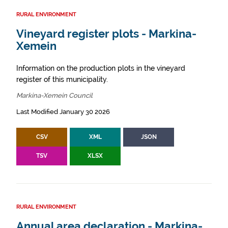
RURAL ENVIRONMENT
Vineyard register plots - Markina-
Xemein
Information on the production plots in the vineyard
register of this municipality.
Markina-Xemein Council
Last Modified January 30 2026
CSV
XML
JSON
TSV
XLSX
RURAL ENVIRONMENT
Annual area declaration - Markina-