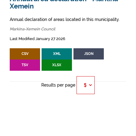
Xemein
Annual declaration of areas located in this municipality.
Markina-Xemein Council
Last Modified January 27 2026
CSV
XML
JSON
TSV
XLSX
Results per page