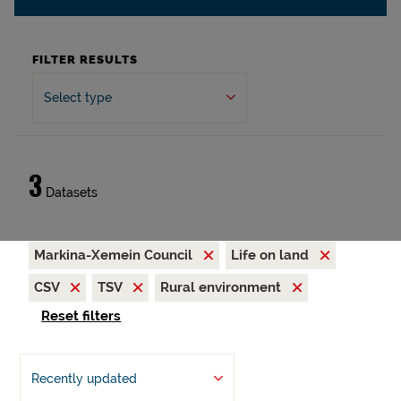
FILTER RESULTS
Select type
3
Datasets
Markina-Xemein Council
Life on land
CSV
TSV
Rural environment
Reset filters
Recently updated