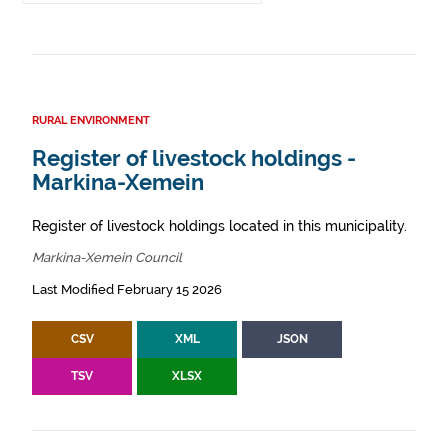
RURAL ENVIRONMENT
Register of livestock holdings -
Markina-Xemein
Register of livestock holdings located in this municipality.
Markina-Xemein Council
Last Modified February 15 2026
CSV
XML
JSON
TSV
XLSX