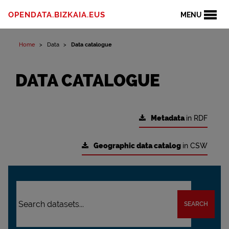
OPENDATA.BIZKAIA.EUS
MENU
Home
Data
Data catalogue
DATA CATALOGUE
Metadata
in RDF
Geographic data catalog
in CSW
SEARCH