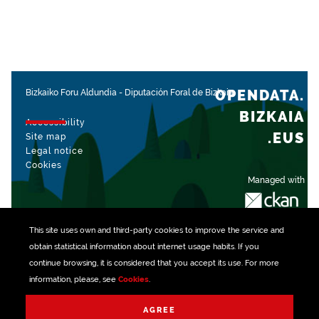
OPENDATA.
Bizkaiko Foru Aldundia
-
Diputación Foral de Bizkaia
BIZKAIA
Accessibility
.EUS
Site map
Legal notice
Cookies
Managed with
This site uses own and third-party
cookies
to improve the service and
obtain statistical information about internet usage habits. If you
continue browsing, it is considered that you accept its use. For more
information, please, see
Cookies
.
AGREE