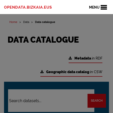
OPENDATA.BIZKAIA.EUS
MENU
Home
Data
Data catalogue
DATA CATALOGUE
Metadata
in RDF
Geographic data catalog
in CSW
SEARCH