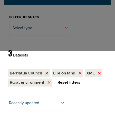
FILTER RESULTS
Select type
3
Datasets
Berriatua Council
Life on land
XML
Rural environment
Reset filters
Recently updated