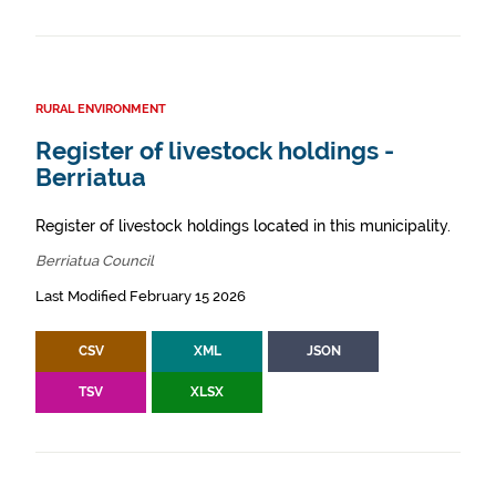
RURAL ENVIRONMENT
Register of livestock holdings -
Berriatua
Register of livestock holdings located in this municipality.
Berriatua Council
Last Modified February 15 2026
CSV
XML
JSON
TSV
XLSX