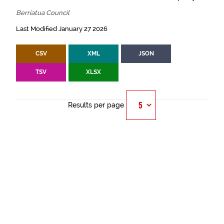
Berriatua Council
Last Modified January 27 2026
CSV
XML
JSON
TSV
XLSX
Results per page