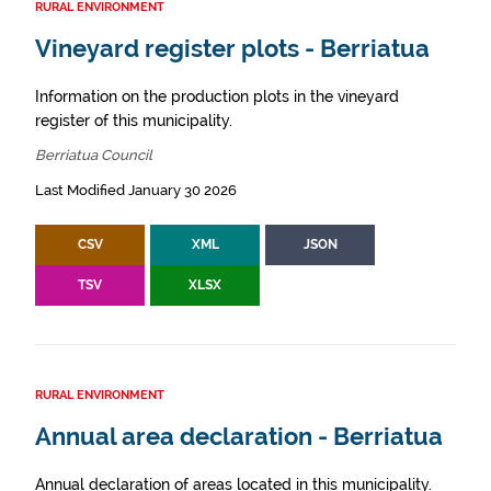
RURAL ENVIRONMENT
Vineyard register plots - Berriatua
Information on the production plots in the vineyard
register of this municipality.
Berriatua Council
Last Modified January 30 2026
CSV
XML
JSON
TSV
XLSX
RURAL ENVIRONMENT
Annual area declaration - Berriatua
Annual declaration of areas located in this municipality.