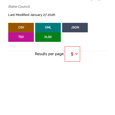
Bakio Council
Last Modified January 27 2026
CSV
XML
JSON
TSV
XLSX
Results per page