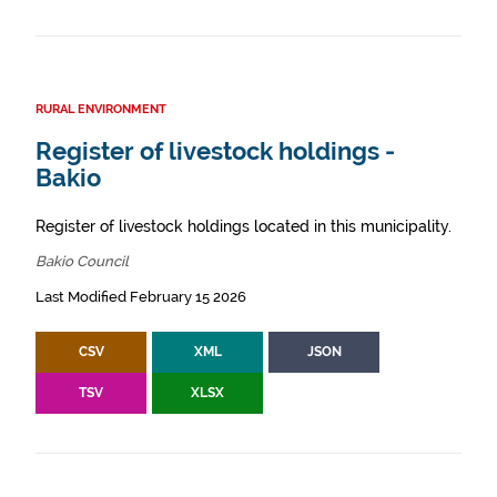
RURAL ENVIRONMENT
Register of livestock holdings -
Bakio
Register of livestock holdings located in this municipality.
Bakio Council
Last Modified February 15 2026
CSV
XML
JSON
TSV
XLSX