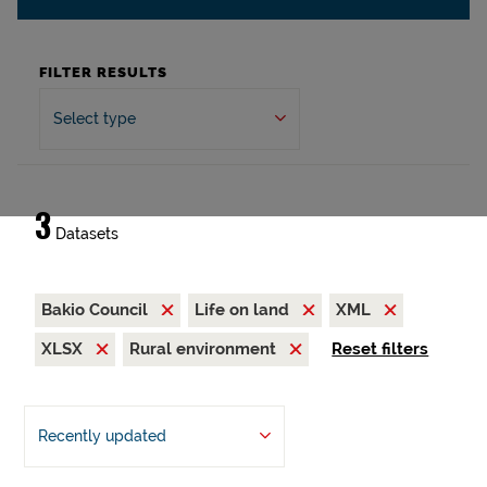
FILTER RESULTS
Select type
3
Datasets
Bakio Council
Life on land
XML
XLSX
Rural environment
Reset filters
Recently updated