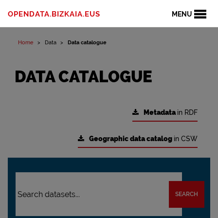
OPENDATA.BIZKAIA.EUS
MENU
Home
Data
Data catalogue
DATA CATALOGUE
Metadata
in RDF
Geographic data catalog
in CSW
SEARCH