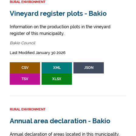
RURAL ENVIRONMENT
Vineyard register plots - Bakio
Information on the production plots in the vineyard
register of this municipality.
Bakio Council
Last Modified January 30 2026
CSV
XML
JSON
TSV
XLSX
RURAL ENVIRONMENT
Annual area declaration - Bakio
Annual declaration of areas located in this municipality.