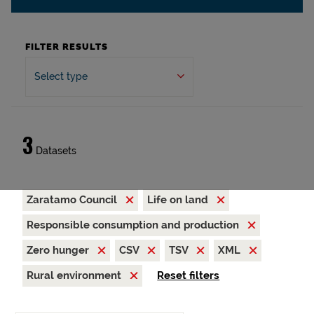
FILTER RESULTS
Select type
3
Datasets
Zaratamo Council
Life on land
Responsible consumption and production
Zero hunger
CSV
TSV
XML
Rural environment
Reset filters