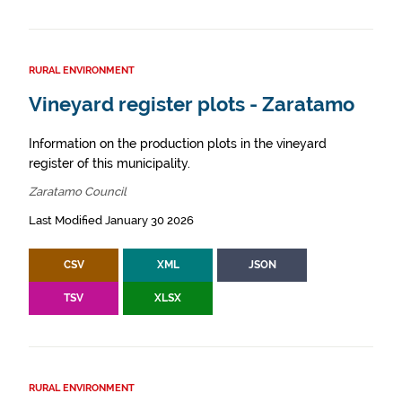
RURAL ENVIRONMENT
Vineyard register plots - Zaratamo
Information on the production plots in the vineyard
register of this municipality.
Zaratamo Council
Last Modified January 30 2026
CSV
XML
JSON
TSV
XLSX
RURAL ENVIRONMENT