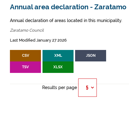
Annual area declaration - Zaratamo
Annual declaration of areas located in this municipality.
Zaratamo Council
Last Modified January 27 2026
CSV
XML
JSON
TSV
XLSX
Results per page