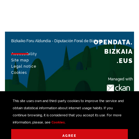
OPENDATA.
Bizkaiko Foru Aldundia
-
Diputación Foral de Bizkaia
BIZKAIA
Accessibility
.EUS
Site map
Legal notice
Cookies
Managed with
This site uses own and third-party
cookies
to improve the service and
obtain statistical information about internet usage habits. If you
continue browsing, it is considered that you accept its use. For more
information, please, see
Cookies
.
AGREE