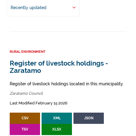
Recently updated
RURAL ENVIRONMENT
Register of livestock holdings -
Zaratamo
Register of livestock holdings located in this municipality.
Zaratamo Council
Last Modified February 15 2026
CSV
XML
JSON
TSV
XLSX