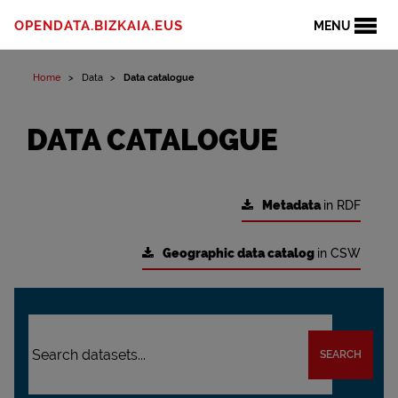
OPENDATA.BIZKAIA.EUS
MENU
Home
Data
Data catalogue
DATA CATALOGUE
Metadata
in RDF
Geographic data catalog
in CSW
SEARCH