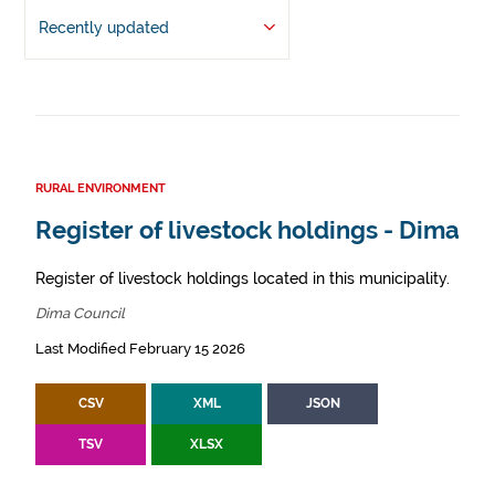
Recently updated
RURAL ENVIRONMENT
Register of livestock holdings - Dima
Register of livestock holdings located in this municipality.
Dima Council
Last Modified February 15 2026
CSV
XML
JSON
TSV
XLSX