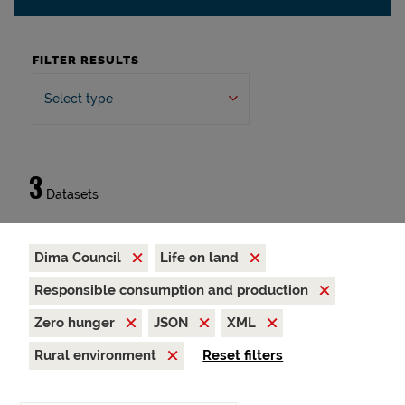
FILTER RESULTS
Select type
3
Datasets
Dima Council
Life on land
Responsible consumption and production
Zero hunger
JSON
XML
Rural environment
Reset filters