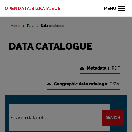
OPENDATA.BIZKAIA.EUS
MENU
Home
Data
Data catalogue
DATA CATALOGUE
Metadata
in RDF
Geographic data catalog
in CSW
SEARCH