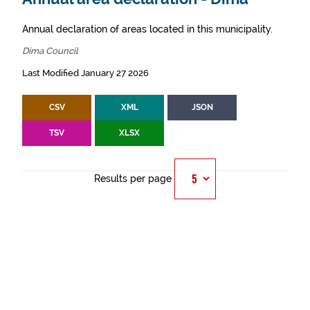
Annual declaration of areas located in this municipality.
Dima Council
Last Modified January 27 2026
CSV
XML
JSON
TSV
XLSX
Results per page