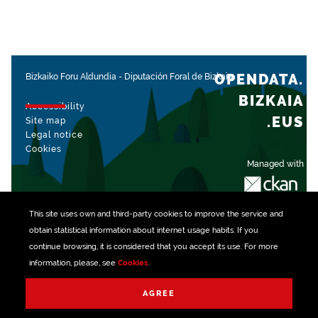
OPENDATA.
Bizkaiko Foru Aldundia
-
Diputación Foral de Bizkaia
BIZKAIA
Accessibility
.EUS
Site map
Legal notice
Cookies
Managed with
This site uses own and third-party
cookies
to improve the service and
obtain statistical information about internet usage habits. If you
continue browsing, it is considered that you accept its use. For more
information, please, see
Cookies
.
AGREE