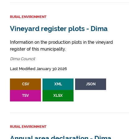
RURAL ENVIRONMENT
Vineyard register plots - Dima
Information on the production plots in the vineyard
register of this municipality.
Dima Council
Last Modified January 30 2026
CSV
XML
JSON
TSV
XLSX
RURAL ENVIRONMENT
Annual area declaration - Dima