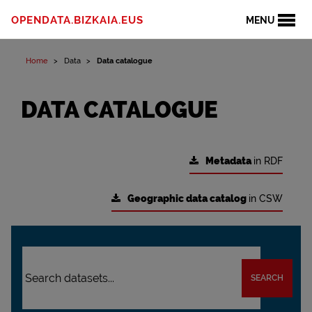
OPENDATA.BIZKAIA.EUS
MENU
Home
Data
Data catalogue
DATA CATALOGUE
Metadata
in RDF
Geographic data catalog
in CSW
SEARCH