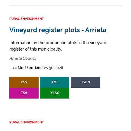
RURAL ENVIRONMENT
Vineyard register plots - Arrieta
Information on the production plots in the vineyard
register of this municipality.
Arrieta Council
Last Modified January 30 2026
CSV
XML
JSON
TSV
XLSX
RURAL ENVIRONMENT