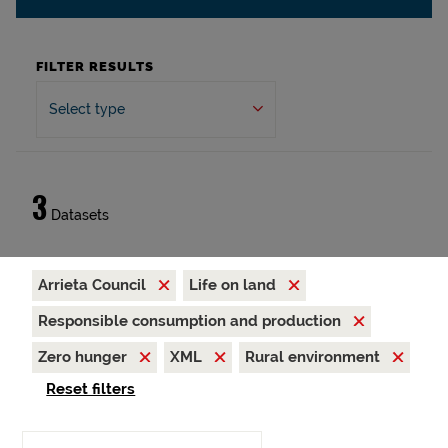
FILTER RESULTS
Select type
3
Datasets
Arrieta Council
Life on land
Responsible consumption and production
Zero hunger
XML
Rural environment
Reset filters