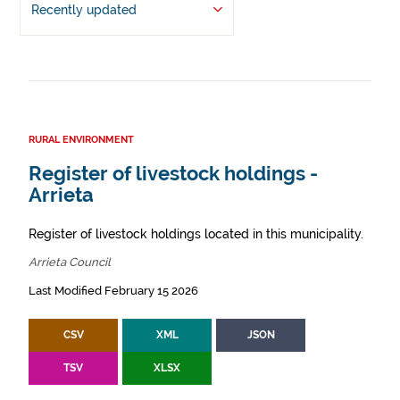
Recently updated
RURAL ENVIRONMENT
Register of livestock holdings -
Arrieta
Register of livestock holdings located in this municipality.
Arrieta Council
Last Modified February 15 2026
CSV
XML
JSON
TSV
XLSX