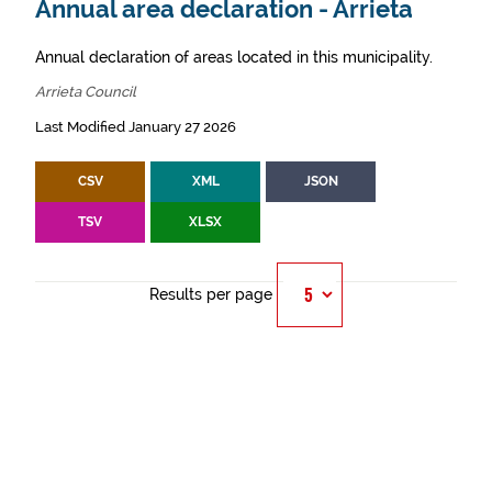
Annual area declaration - Arrieta
Annual declaration of areas located in this municipality.
Arrieta Council
Last Modified January 27 2026
CSV
XML
JSON
TSV
XLSX
Results per page