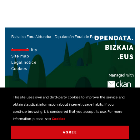
OPENDATA.
Bizkaiko Foru Aldundia
-
Diputación Foral de Bizkaia
BIZKAIA
Accessibility
.EUS
Site map
Legal notice
Cookies
Managed with
This site uses own and third-party
cookies
to improve the service and
obtain statistical information about internet usage habits. If you
continue browsing, it is considered that you accept its use. For more
information, please, see
Cookies
.
AGREE