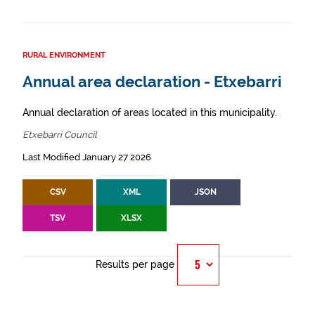
RURAL ENVIRONMENT
Annual area declaration - Etxebarri
Annual declaration of areas located in this municipality.
Etxebarri Council
Last Modified January 27 2026
CSV
XML
JSON
TSV
XLSX
Results per page