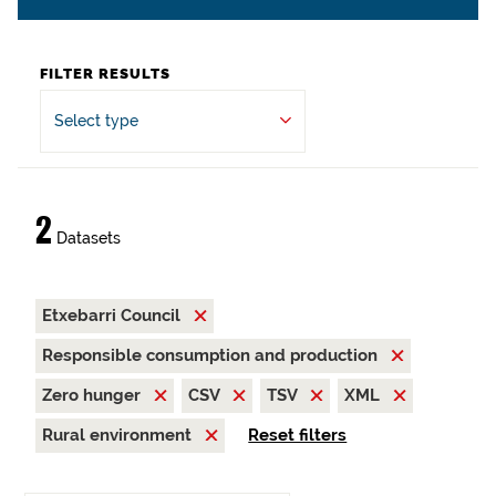
FILTER RESULTS
Select type
2
Datasets
Etxebarri Council
Responsible consumption and production
Zero hunger
CSV
TSV
XML
Rural environment
Reset filters