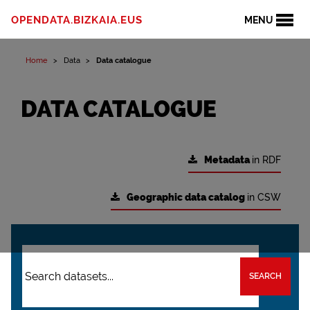
OPENDATA.BIZKAIA.EUS
MENU
Home
Data
Data catalogue
DATA CATALOGUE
Metadata
in RDF
Geographic data catalog
in CSW
SEARCH