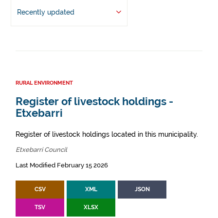
Recently updated
RURAL ENVIRONMENT
Register of livestock holdings -
Etxebarri
Register of livestock holdings located in this municipality.
Etxebarri Council
Last Modified February 15 2026
CSV
XML
JSON
TSV
XLSX