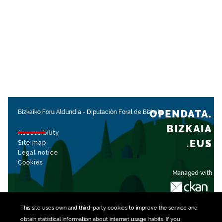
OPENDATA.
Bizkaiko Foru Aldundia
-
Diputación Foral de Bizkaia
BIZKAIA
Accessibility
.EUS
Site map
Legal notice
Cookies
Managed with
This site uses own and third-party
cookies
to improve the service and
obtain statistical information about internet usage habits. If you