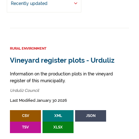
Recently updated
RURAL ENVIRONMENT
Vineyard register plots - Urduliz
Information on the production plots in the vineyard
register of this municipality.
Urduliz Council
Last Modified January 30 2026
CSV
XML
JSON
TSV
XLSX