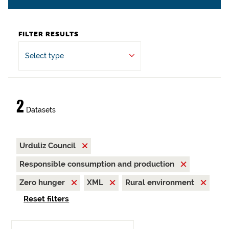
FILTER RESULTS
Select type
2
Datasets
Urduliz Council
Responsible consumption and production
Zero hunger
XML
Rural environment
Reset filters