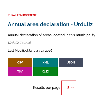
RURAL ENVIRONMENT
Annual area declaration - Urduliz
Annual declaration of areas located in this municipality.
Urduliz Council
Last Modified January 27 2026
CSV
XML
JSON
TSV
XLSX
Results per page