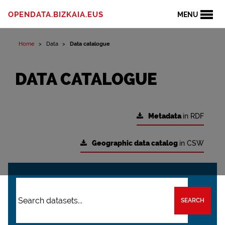
OPENDATA.BIZKAIA.EUS
MENU
Home
Data
Data catalogue
DATA CATALOGUE
Metadata
in RDF
Geographic data catalog
in CSW
SEARCH