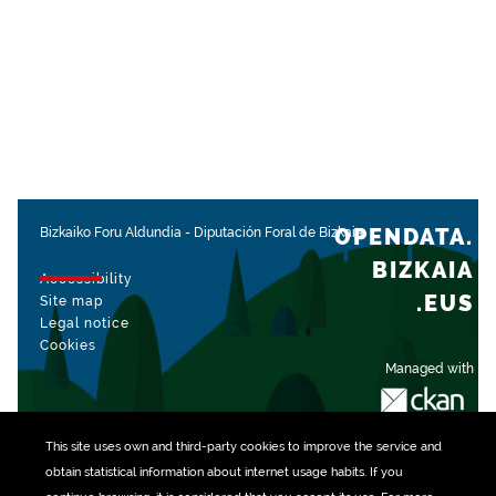
OPENDATA.
Bizkaiko Foru Aldundia
-
Diputación Foral de Bizkaia
BIZKAIA
Accessibility
.EUS
Site map
Legal notice
Cookies
Managed with
This site uses own and third-party
cookies
to improve the service and
obtain statistical information about internet usage habits. If you