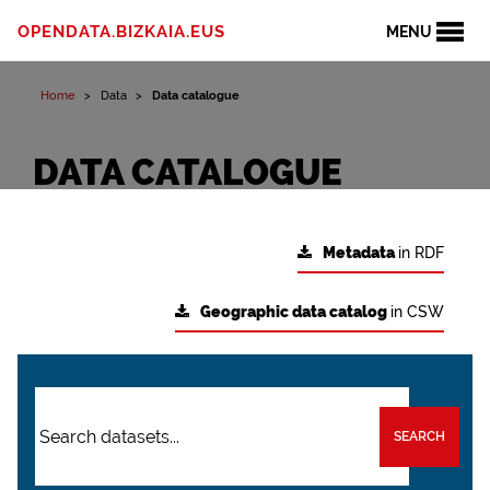
OPENDATA.BIZKAIA.EUS
MENU
Home
Data
Data catalogue
DATA CATALOGUE
Metadata
in RDF
Geographic data catalog
in CSW
SEARCH