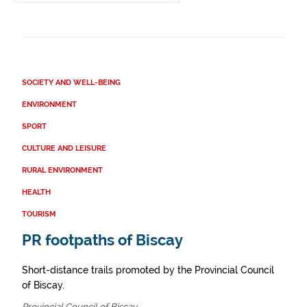
SOCIETY AND WELL-BEING
ENVIRONMENT
SPORT
CULTURE AND LEISURE
RURAL ENVIRONMENT
HEALTH
TOURISM
PR footpaths of Biscay
Short-distance trails promoted by the Provincial Council
of Biscay.
Provincial Council of Biscay