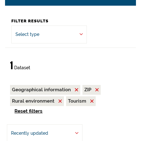
FILTER RESULTS
Select type
1
Dataset
Geographical information
ZIP
Rural environment
Tourism
Reset filters
Recently updated