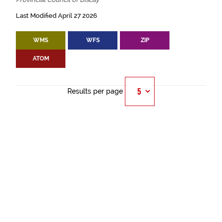
Last Modified April 27 2026
WMS
WFS
ZIP
ATOM
Results per page