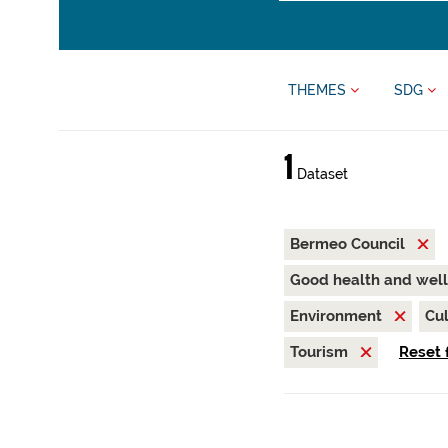
THEMES
SDG
1
Dataset
Bermeo Council
Good health and wel
Environment
Cul
Tourism
Reset f