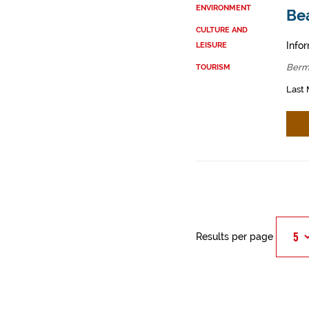
ENVIRONMENT
Be
CULTURE AND
Infor
LEISURE
Berm
TOURISM
Last 
Results per page