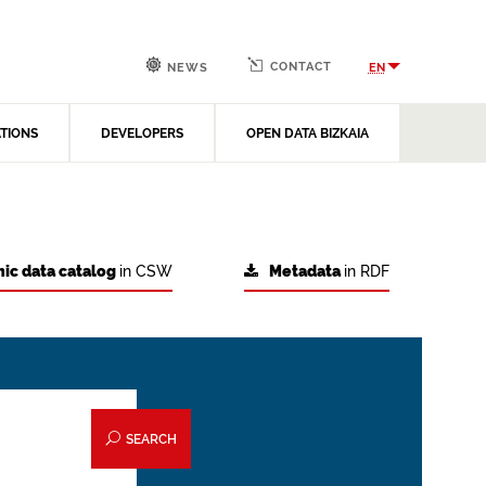
CONTACT
EN
NEWS
ATIONS
DEVELOPERS
OPEN DATA BIZKAIA
ic data catalog
in CSW
Metadata
in RDF
SEARCH