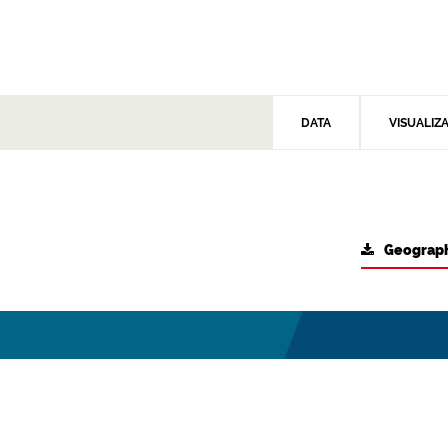
DATA
VISUALIZ
Geograph