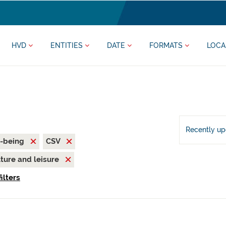
HVD
ENTITIES
DATE
FORMATS
LOCA
Recently u
l-being
CSV
ture and leisure
ilters