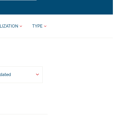
LIZATION
TYPE
pdated