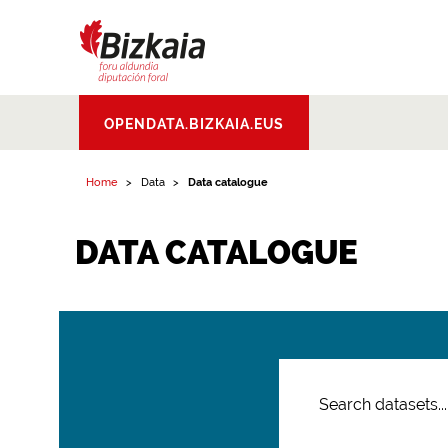
Bizkaiko Foru
OPENDATA.BIZKAIA.EUS
Aldundia
.
Diputacion
Foral de Bizkaia
Home
Data
Data catalogue
DATA CATALOGUE