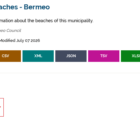
aches - Bermeo
mation about the beaches of this municipality.
eo Council
Modified July 07 2026
CSV
XML
JSON
TSV
XLS