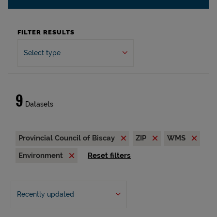
FILTER RESULTS
Select type
9
Datasets
Provincial Council of Biscay
ZIP
WMS
Environment
Reset filters
Recently updated