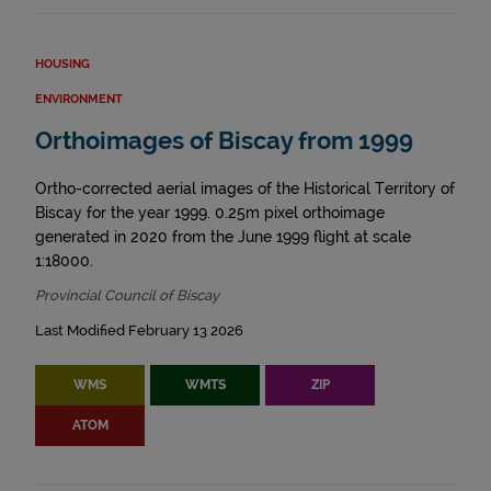
HOUSING
ENVIRONMENT
Orthoimages of Biscay from 1999
Ortho-corrected aerial images of the Historical Territory of
Biscay for the year 1999. 0.25m pixel orthoimage
generated in 2020 from the June 1999 flight at scale
1:18000.
Provincial Council of Biscay
Last Modified February 13 2026
WMS
WMTS
ZIP
ATOM