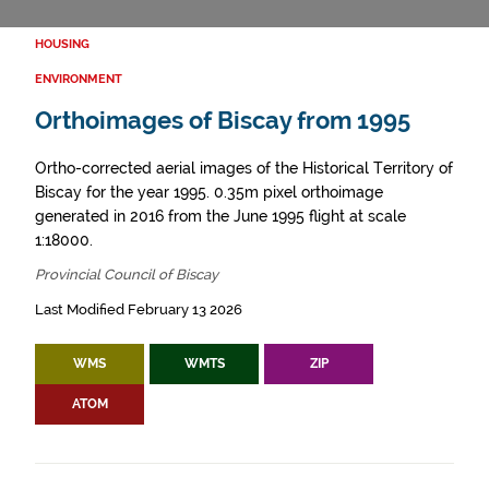
HOUSING
ENVIRONMENT
Orthoimages of Biscay from 1995
Ortho-corrected aerial images of the Historical Territory of
Biscay for the year 1995. 0.35m pixel orthoimage
generated in 2016 from the June 1995 flight at scale
1:18000.
Provincial Council of Biscay
Last Modified February 13 2026
WMS
WMTS
ZIP
ATOM