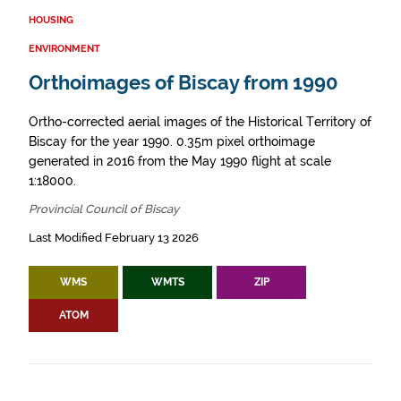
HOUSING
ENVIRONMENT
Orthoimages of Biscay from 1990
Ortho-corrected aerial images of the Historical Territory of
Biscay for the year 1990. 0.35m pixel orthoimage
generated in 2016 from the May 1990 flight at scale
1:18000.
Provincial Council of Biscay
Last Modified February 13 2026
WMS
WMTS
ZIP
ATOM