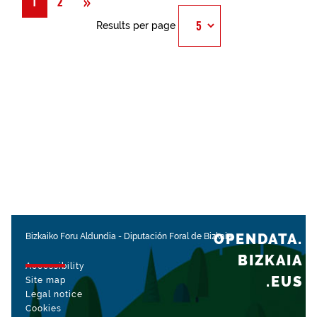
Next
»
1
2
Results per page
OPENDATA.
Bizkaiko Foru Aldundia
-
Diputación Foral de Bizkaia
BIZKAIA
Accessibility
.EUS
Site map
Legal notice
Cookies