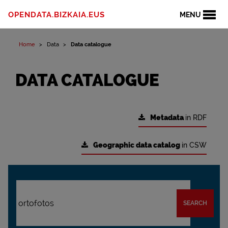
OPENDATA.BIZKAIA.EUS
MENU
Home
Data
Data catalogue
DATA CATALOGUE
Metadata
in RDF
Geographic data catalog
in CSW
SEARCH