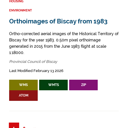
HOUSING
ENVIRONMENT
Orthoimages of Biscay from 1983
Ortho-corrected aerial images of the Historical Territory of
Biscay for the year 1983. 0.50m pixel orthoimage
generated in 2015 from the June 1983 flight at scale
1:18000.
Provincial Council of Biscay
Last Modified February 13 2026
WMS
WMTS
ZIP
ATOM