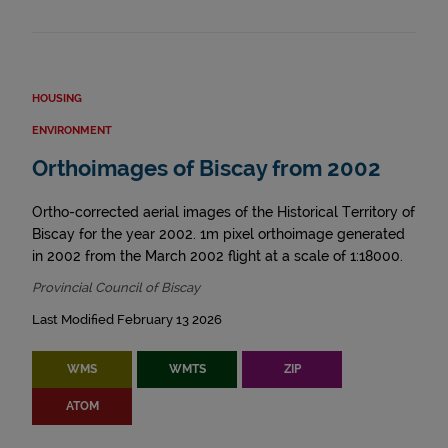
HOUSING
ENVIRONMENT
Orthoimages of Biscay from 2002
Ortho-corrected aerial images of the Historical Territory of
Biscay for the year 2002. 1m pixel orthoimage generated
in 2002 from the March 2002 flight at a scale of 1:18000.
Provincial Council of Biscay
Last Modified February 13 2026
WMS
WMTS
ZIP
ATOM