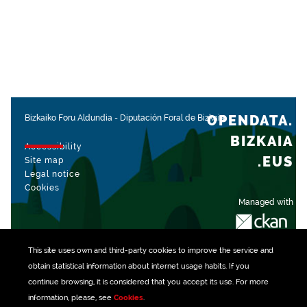
OPENDATA.
Bizkaiko Foru Aldundia
-
Diputación Foral de Bizkaia
BIZKAIA
Accessibility
.EUS
Site map
Legal notice
Cookies
Managed with
This site uses own and third-party
cookies
to improve the service and
obtain statistical information about internet usage habits. If you
continue browsing, it is considered that you accept its use. For more
information, please, see
Cookies
.