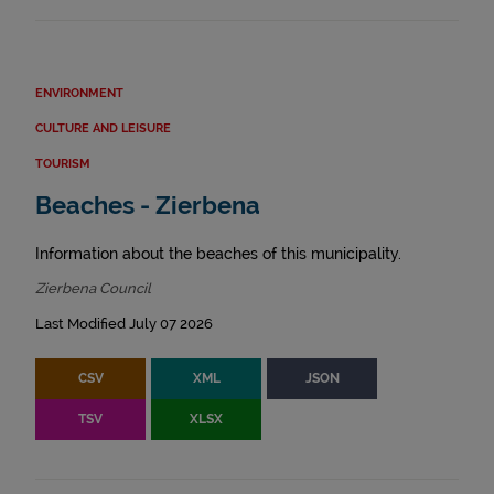
ENVIRONMENT
CULTURE AND LEISURE
TOURISM
Beaches - Zierbena
Information about the beaches of this municipality.
Zierbena Council
Last Modified July 07 2026
CSV
XML
JSON
TSV
XLSX