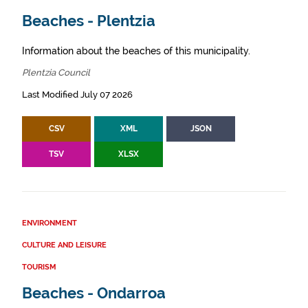
Beaches - Plentzia
Information about the beaches of this municipality.
Plentzia Council
Last Modified July 07 2026
CSV
XML
JSON
TSV
XLSX
ENVIRONMENT
CULTURE AND LEISURE
TOURISM
Beaches - Ondarroa