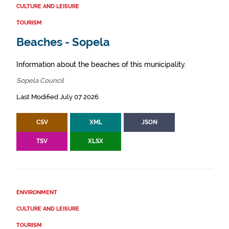
CULTURE AND LEISURE
TOURISM
Beaches - Sopela
Information about the beaches of this municipality.
Sopela Council
Last Modified July 07 2026
CSV
XML
JSON
TSV
XLSX
ENVIRONMENT
CULTURE AND LEISURE
TOURISM