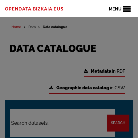
OPENDATA.BIZKAIA.EUS
MENU
Home
Data
Data catalogue
DATA CATALOGUE
Metadata
in RDF
Geographic data catalog
in CSW
SEARCH