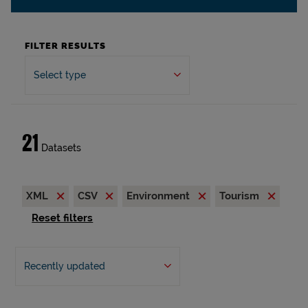
FILTER RESULTS
Select type
21
Datasets
XML
CSV
Environment
Tourism
Reset filters
Recently updated