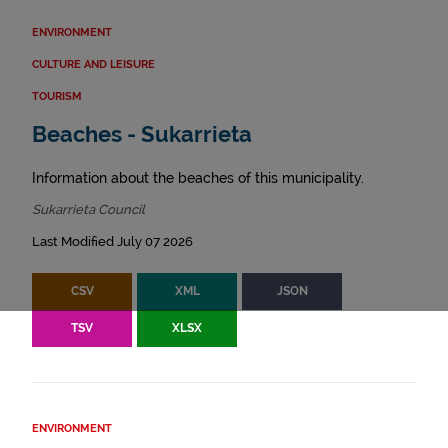
ENVIRONMENT
CULTURE AND LEISURE
TOURISM
Beaches - Sukarrieta
Information about the beaches of this municipality.
Sukarrieta Council
Last Modified July 07 2026
CSV
XML
JSON
TSV
XLSX
ENVIRONMENT