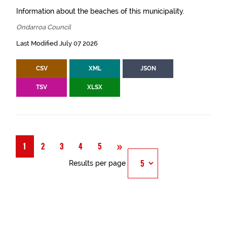
Information about the beaches of this municipality.
Ondarroa Council
Last Modified July 07 2026
CSV
XML
JSON
TSV
XLSX
Next
»
1
2
3
4
5
Results per page