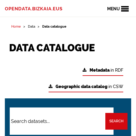
OPENDATA.BIZKAIA.EUS
MENU
Home
Data
Data catalogue
DATA CATALOGUE
Metadata
in RDF
Geographic data catalog
in CSW
SEARCH