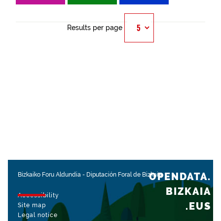
Results per page
OPENDATA.
Bizkaiko Foru Aldundia
-
Diputación Foral de Bizkaia
BIZKAIA
Accessibility
.EUS
Site map
Legal notice