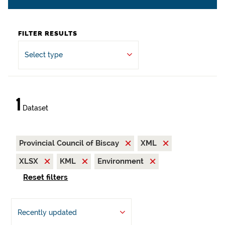
FILTER RESULTS
Select type
1
Dataset
Provincial Council of Biscay
XML
XLSX
KML
Environment
Reset filters
Recently updated