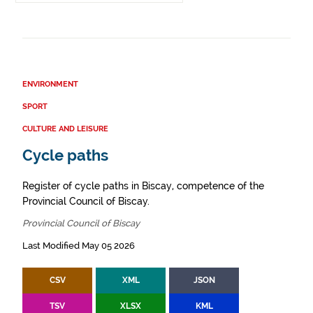
ENVIRONMENT
SPORT
CULTURE AND LEISURE
Cycle paths
Register of cycle paths in Biscay, competence of the
Provincial Council of Biscay.
Provincial Council of Biscay
Last Modified May 05 2026
CSV
XML
JSON
TSV
XLSX
KML