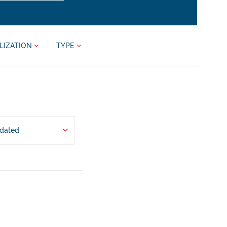
LIZATION
TYPE
pdated