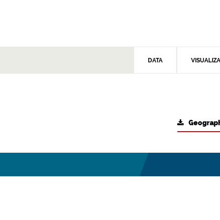
DATA
VISUALIZ
Geograph