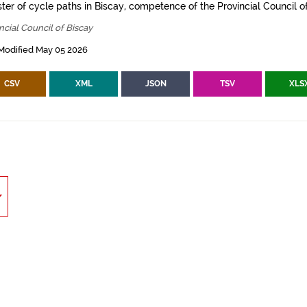
ter of cycle paths in Biscay, competence of the Provincial Council of
ncial Council of Biscay
Modified May 05 2026
CSV
XML
JSON
TSV
XLS