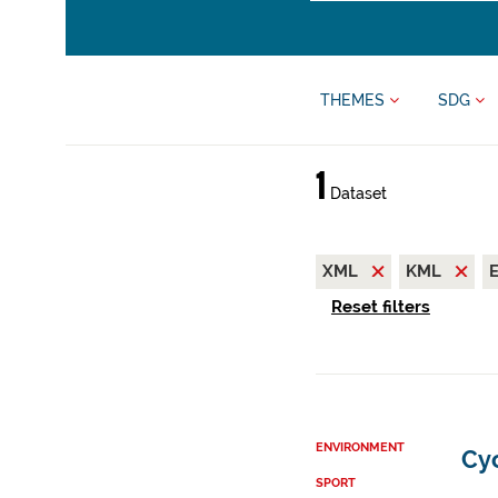
THEMES
SDG
1
Dataset
XML
KML
Reset filters
ENVIRONMENT
Cy
SPORT