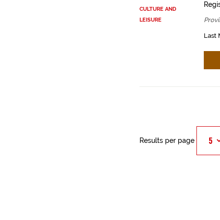
Regis
CULTURE AND
Provi
LEISURE
Last 
Results per page