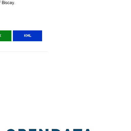
 Biscay.
X
KML