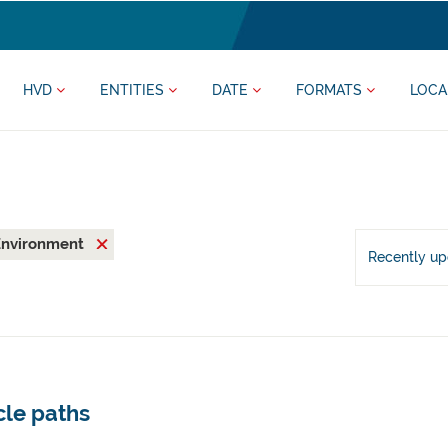
HVD
ENTITIES
DATE
FORMATS
LOCA
Environment
Recently u
cle paths