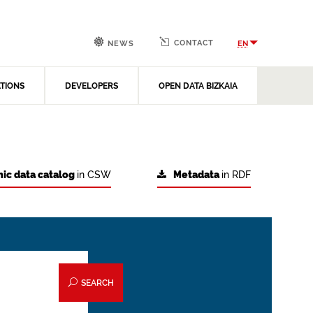
CONTACT
EN
NEWS
ATIONS
DEVELOPERS
OPEN DATA BIZKAIA
ic data catalog
in CSW
Metadata
in RDF
SEARCH