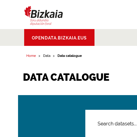
Bizkaiko Foru
OPENDATA.BIZKAIA.EUS
Aldundia
.
Diputacion
Foral de Bizkaia
Home
Data
Data catalogue
DATA CATALOGUE