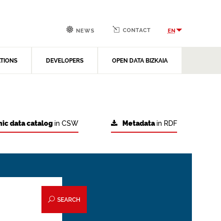
CONTACT
EN
NEWS
ATIONS
DEVELOPERS
OPEN DATA BIZKAIA
ic data catalog
in CSW
Metadata
in RDF
SEARCH