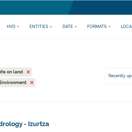
HVD
ENTITIES
DATE
FORMATS
LOCA
ife on land
Recently u
Environment
rology - Izurtza