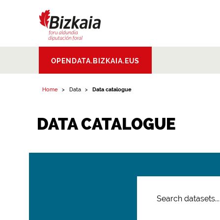
Bizkaiko Foru
OPENDATA.BIZKAIA.EUS
Aldundia
.
Diputacion
Foral de Bizkaia
Home
Data
Data catalogue
DATA CATALOGUE