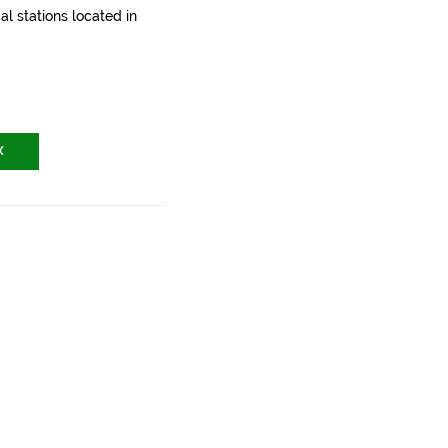
l stations located in
X