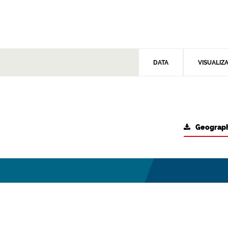
DATA
VISUALIZ
Geograph