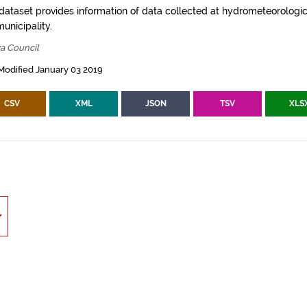
 dataset provides information of data collected at hydrometeorologica
municipality.
za Council
Modified January 03 2019
CSV
XML
JSON
TSV
XLS