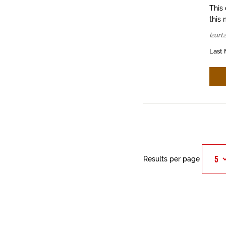
This
this 
Izurt
Last 
Results per page