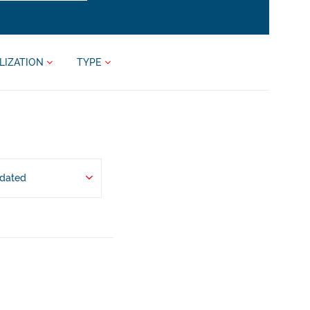
LIZATION
TYPE
pdated