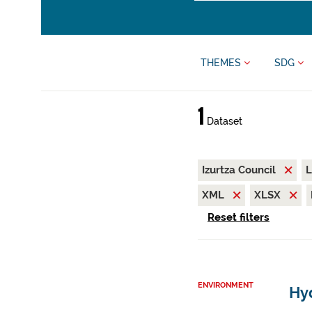
THEMES
SDG
1
Dataset
Izurtza Council
L
XML
XLSX
Reset filters
ENVIRONMENT
Hyd