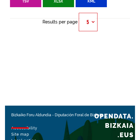
TSV
XLSX
KML
Results per page
OPENDATA.
Bizkaiko Foru Aldundia
-
Diputación Foral de Bizkaia
BIZKAIA
Accessibility
.EUS
Site map