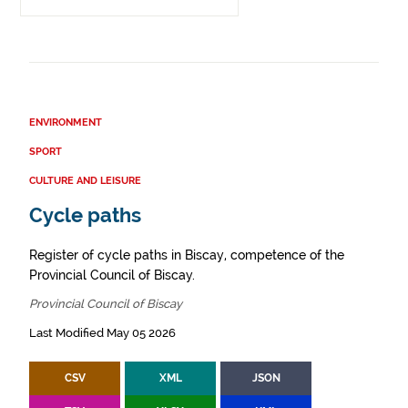
ENVIRONMENT
SPORT
CULTURE AND LEISURE
Cycle paths
Register of cycle paths in Biscay, competence of the
Provincial Council of Biscay.
Provincial Council of Biscay
Last Modified May 05 2026
CSV
XML
JSON