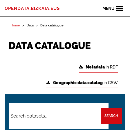
OPENDATA.BIZKAIA.EUS
MENU
Home
Data
Data catalogue
DATA CATALOGUE
Metadata
in RDF
Geographic data catalog
in CSW
SEARCH