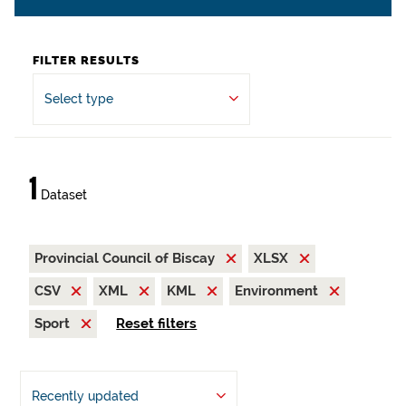
FILTER RESULTS
Select type
1
Dataset
Provincial Council of Biscay
XLSX
CSV
XML
KML
Environment
Sport
Reset filters
Recently updated