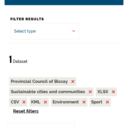
FILTER RESULTS
Select type
1
Dataset
Provincial Council of Biscay
Sustainable cities and communities
XLSX
CSV
KML
Environment
Sport
Reset filters