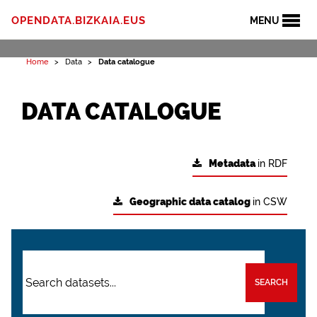
OPENDATA.BIZKAIA.EUS
MENU
Home
Data
Data catalogue
DATA CATALOGUE
Metadata
in RDF
Geographic data catalog
in CSW
SEARCH