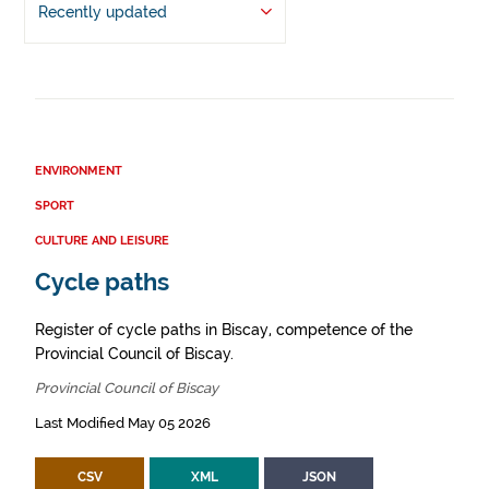
Recently updated
ENVIRONMENT
SPORT
CULTURE AND LEISURE
Cycle paths
Register of cycle paths in Biscay, competence of the
Provincial Council of Biscay.
Provincial Council of Biscay
Last Modified May 05 2026
CSV
XML
JSON