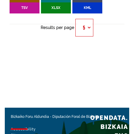
TSV
XLSX
KML
Results per page
OPENDATA.
Bizkaiko Foru Aldundia
-
Diputación Foral de Bizkaia
BIZKAIA
Accessibility