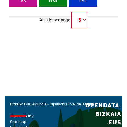
TSV
XLSX
KML
Results per page
OPENDATA.
Bizkaiko Foru Aldundia
-
Diputación Foral de Bizkaia
BIZKAIA
Accessibility
.EUS
Site map