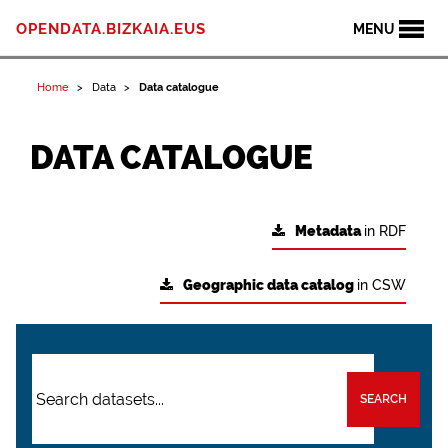
OPENDATA.BIZKAIA.EUS
MENU
Home
Data
Data catalogue
DATA CATALOGUE
Metadata
in RDF
Geographic data catalog
in CSW
SEARCH