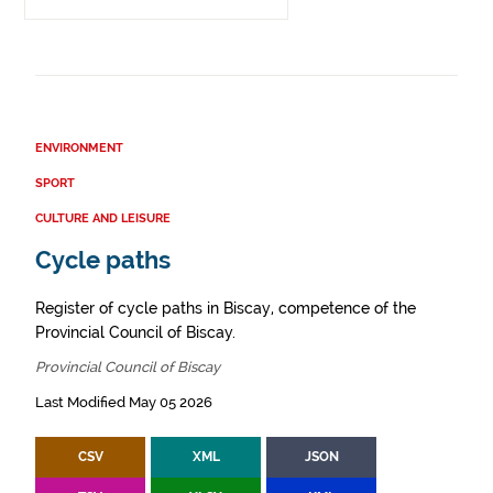
ENVIRONMENT
SPORT
CULTURE AND LEISURE
Cycle paths
Register of cycle paths in Biscay, competence of the
Provincial Council of Biscay.
Provincial Council of Biscay
Last Modified May 05 2026
CSV
XML
JSON