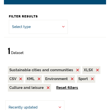
FILTER RESULTS
Select type
1
Dataset
Sustainable cities and communities
XLSX
CSV
KML
Environment
Sport
Culture and leisure
Reset filters
Recently updated