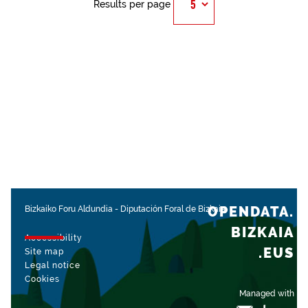
Results per page
OPENDATA.
Bizkaiko Foru Aldundia
-
Diputación Foral de Bizkaia
BIZKAIA
Accessibility
.EUS
Site map
Legal notice
Cookies
Managed with