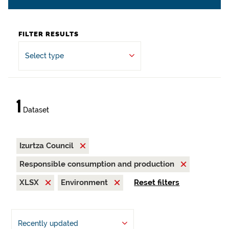
FILTER RESULTS
Select type
1
Dataset
Izurtza Council
Responsible consumption and production
XLSX
Environment
Reset filters
Recently updated