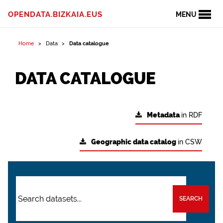
OPENDATA.BIZKAIA.EUS
MENU
Home
Data
Data catalogue
DATA CATALOGUE
Metadata
in RDF
Geographic data catalog
in CSW
SEARCH