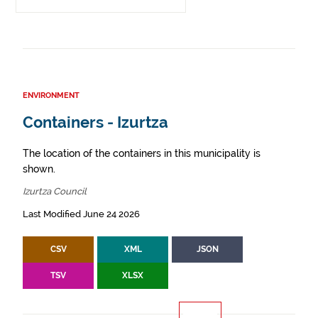
ENVIRONMENT
Containers - Izurtza
The location of the containers in this municipality is
shown.
Izurtza Council
Last Modified June 24 2026
CSV
XML
JSON
TSV
XLSX