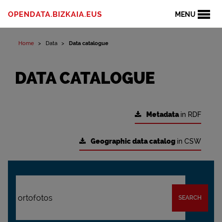
OPENDATA.BIZKAIA.EUS
MENU
Home
Data
Data catalogue
DATA CATALOGUE
Metadata
in RDF
Geographic data catalog
in CSW
SEARCH