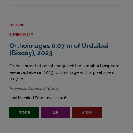
HOUSING
ENVIRONMENT
Orthoimages 0.07 m of Urdaibai
(Biscay), 2023
Ortho-corrected aerial images of the Urdaibai Biosphere
Reserve, taken in 2023. Orthoimage with a pixel size of
0.07 m.
Provincial Council of Biscay
Last Modified February 20 2026
WMTS
ZIP
ATOM