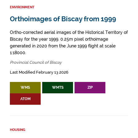
ENVIRONMENT
Orthoimages of Biscay from 1999
Ortho-corrected aerial images of the Historical Territory of
Biscay for the year 1999. 0.25m pixel orthoimage
generated in 2020 from the June 1999 flight at scale
1:18000.
Provincial Council of Biscay
Last Modified February 13 2026
WMS
WMTS
ZIP
ATOM
HOUSING