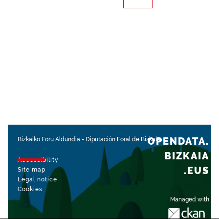
OPENDATA.
Bizkaiko Foru Aldundia
-
Diputación Foral de Bizkaia
BIZKAIA
Accessibility
.EUS
Site map
Legal notice
Cookies
Managed with