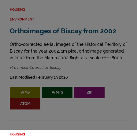
HOUSING
ENVIRONMENT
Orthoimages of Biscay from 2002
Ortho-corrected aerial images of the Historical Territory of
Biscay for the year 2002. 1m pixel orthoimage generated
in 2002 from the March 2002 flight at a scale of 1:18000.
Provincial Council of Biscay
Last Modified February 13 2026
WMS
WMTS
ZIP
ATOM
HOUSING