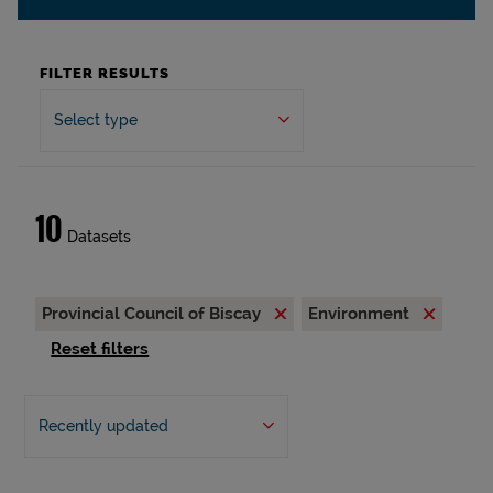
FILTER RESULTS
Select type
10
Datasets
Provincial Council of Biscay
Environment
Reset filters
Recently updated