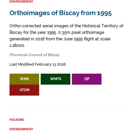
ENVIRONMENT
Orthoimages of Biscay from 1995
Ortho-corrected aerial images of the Historical Territory of
Biscay for the year 1995. 0.35m pixel orthoimage
generated in 2016 from the June 1995 flight at scale
1:18000.
Provincial Council of Biscay
Last Modified February 13 2026
WMS
WMTS
ZIP
ATOM
HOUSING
ENVIRONMENT