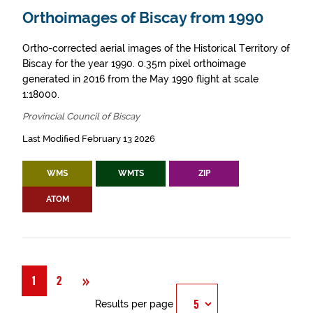
Orthoimages of Biscay from 1990
Ortho-corrected aerial images of the Historical Territory of
Biscay for the year 1990. 0.35m pixel orthoimage
generated in 2016 from the May 1990 flight at scale
1:18000.
Provincial Council of Biscay
Last Modified February 13 2026
WMS
WMTS
ZIP
ATOM
Next
»
1
2
Results per page