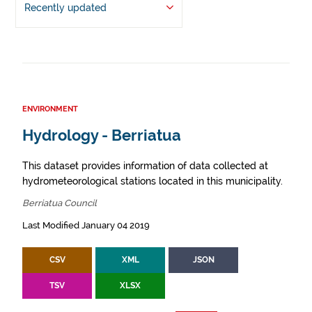
Recently updated
ENVIRONMENT
Hydrology - Berriatua
This dataset provides information of data collected at
hydrometeorological stations located in this municipality.
Berriatua Council
Last Modified January 04 2019
CSV
XML
JSON
TSV
XLSX