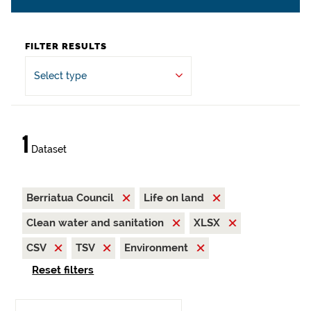
FILTER RESULTS
Select type
1
Dataset
Berriatua Council
Life on land
Clean water and sanitation
XLSX
CSV
TSV
Environment
Reset filters