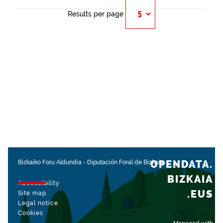
Results per page
OPENDATA.
Bizkaiko Foru Aldundia
-
Diputación Foral de Bizkaia
BIZKAIA
Accessibility
.EUS
Site map
Legal notice
Cookies