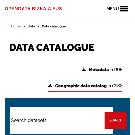
OPENDATA.BIZKAIA.EUS
MENU
Home
Data
Data catalogue
DATA CATALOGUE
Metadata
in RDF
Geographic data catalog
in CSW
SEARCH