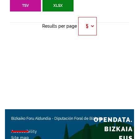
TSV
XLSX
Results per page
OPENDATA.
Bizkaiko Foru Aldundia
-
Diputación Foral de Bizkaia
BIZKAIA
Accessibility
.EUS
Site map