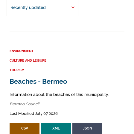
Recently updated
ENVIRONMENT
CULTURE AND LEISURE
TOURISM
Beaches - Bermeo
Information about the beaches of this municipality.
Bermeo Council
Last Modified July 07 2026
CSV
XML
JSON