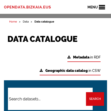
OPENDATA.BIZKAIA.EUS
MENU
Home
Data
Data catalogue
DATA CATALOGUE
Metadata
in RDF
Geographic data catalog
in CSW
SEARCH