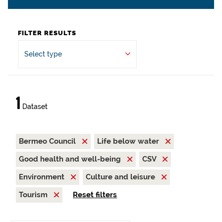
FILTER RESULTS
Select type
1
Dataset
Bermeo Council
Life below water
Good health and well-being
CSV
Environment
Culture and leisure
Tourism
Reset filters