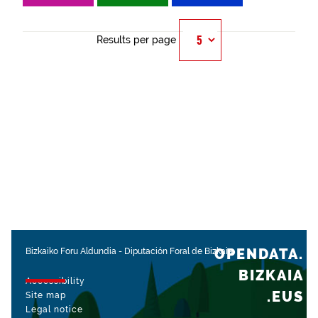
Results per page
OPENDATA.
Bizkaiko Foru Aldundia
-
Diputación Foral de Bizkaia
BIZKAIA
Accessibility
.EUS
Site map
Legal notice