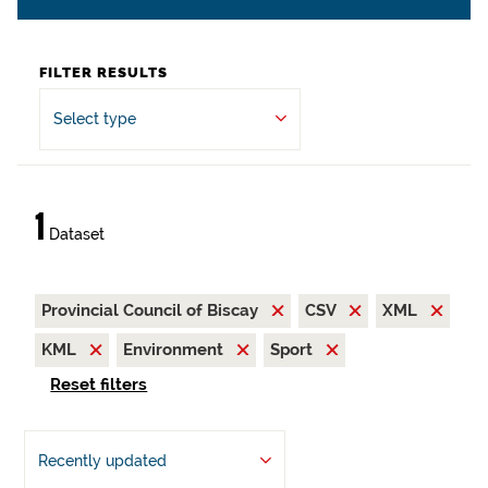
FILTER RESULTS
Select type
1
Dataset
Provincial Council of Biscay
CSV
XML
KML
Environment
Sport
Reset filters
Recently updated