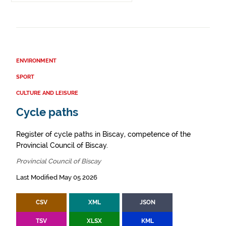
ENVIRONMENT
SPORT
CULTURE AND LEISURE
Cycle paths
Register of cycle paths in Biscay, competence of the
Provincial Council of Biscay.
Provincial Council of Biscay
Last Modified May 05 2026
CSV
XML
JSON
TSV
XLSX
KML