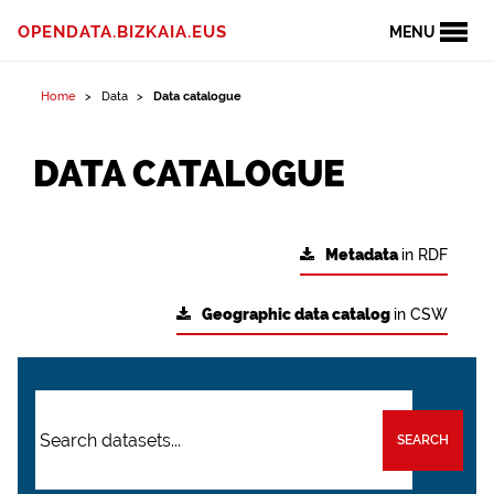
OPENDATA.BIZKAIA.EUS
MENU
Home
Data
Data catalogue
DATA CATALOGUE
Metadata
in RDF
Geographic data catalog
in CSW
SEARCH