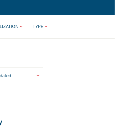
LIZATION
TYPE
pdated
y