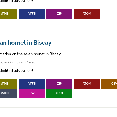
Modified July 29 2026
WMS
WFS
ZIP
ATOM
an hornet in Biscay
mation on the asian hornet in Biscay.
ncial Council of Biscay
Modified July 29 2026
WMS
WFS
ZIP
ATOM
CS
JSON
TSV
XLSX