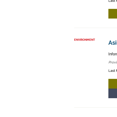
Last 
ENVIRONMENT
Asi
Infor
Provi
Last 