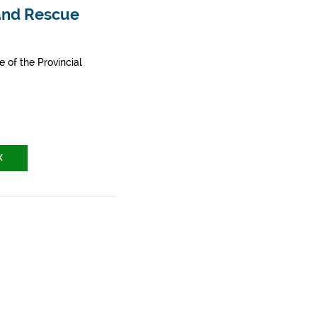
 and Rescue
e of the Provincial
X