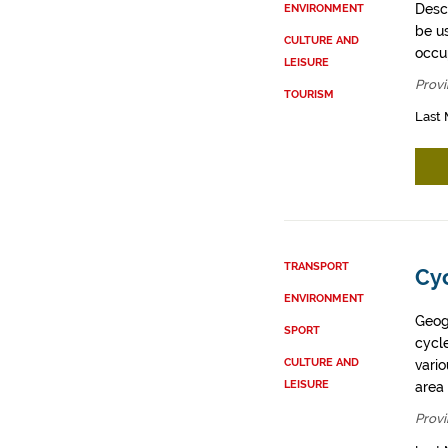
Descr
ENVIRONMENT
be u
CULTURE AND
occup
LEISURE
Provi
TOURISM
Last 
TRANSPORT
Cyc
ENVIRONMENT
Geogr
SPORT
cycle
CULTURE AND
vario
LEISURE
area 
Provi