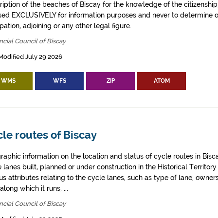
iption of the beaches of Biscay for the knowledge of the citizenship
sed EXCLUSIVELY for information purposes and never to determine o
ation, adjoining or any other legal figure.
ncial Council of Biscay
Modified July 29 2026
WMS
WFS
ZIP
ATOM
le routes of Biscay
aphic information on the location and status of cycle routes in Biscay
 lanes built, planned or under construction in the Historical Territory
us attributes relating to the cycle lanes, such as type of lane, owner
along which it runs, ...
ncial Council of Biscay