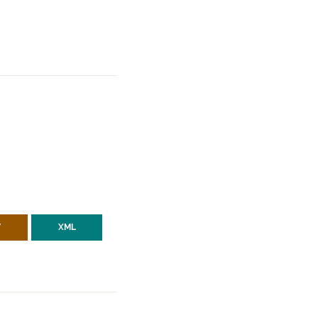
V
XML