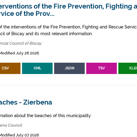
erventions of the Fire Prevention, Fighting
vice of the Prov...
of the interventions of the Fire Prevention, Fighting and Rescue Servic
il of Biscay and its most relevant information.
ncial Council of Biscay
Modified July 28 2026
CSV
XML
JSON
TSV
XLS
aches - Zierbena
mation about the beaches of this municipality.
bena Council
Modified July 07 2026