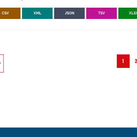
CSV
XML
JSON
TSV
XLS
1