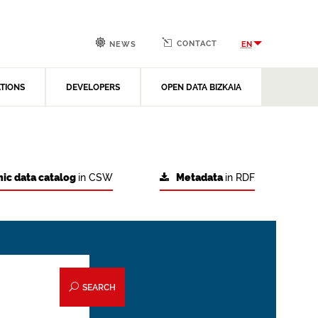
CONTACT
EN
NEWS
ATIONS
DEVELOPERS
OPEN DATA BIZKAIA
ic data catalog
in CSW
Metadata
in RDF
SEARCH