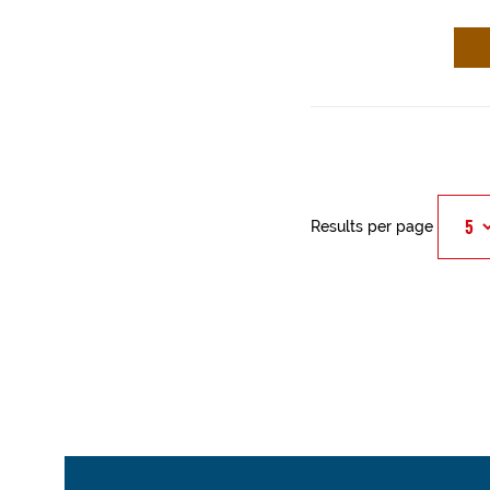
Results per page