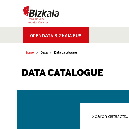
Bizkaiko Foru
OPENDATA.BIZKAIA.EUS
Aldundia
.
Diputacion
Foral de Bizkaia
Home
Data
Data catalogue
DATA CATALOGUE