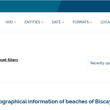
HVD
ENTITIES
DATE
FORMATS
LOCA
set filters
Recently u
ographical information of beaches of Bisca