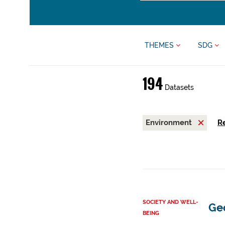
THEMES
SDG
194
Datasets
Environment
Re
SOCIETY AND WELL-
Ge
BEING