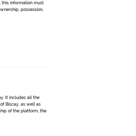
, this information must
wnership, possession,
. It includes all the
 of Biscay, as well as
ship of the platform, the