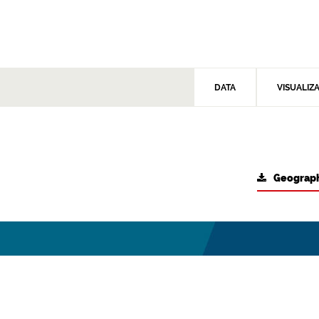
DATA
VISUALIZ
Geograph