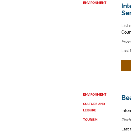
ENVIRONMENT
Int
Ser
List 
Counc
Provi
Last 
ENVIRONMENT
Be
CULTURE AND
Infor
LEISURE
Zier
TOURISM
Last 