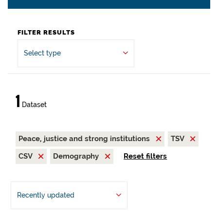
FILTER RESULTS
Select type
1
Dataset
Peace, justice and strong institutions
TSV
CSV
Demography
Reset filters
Recently updated