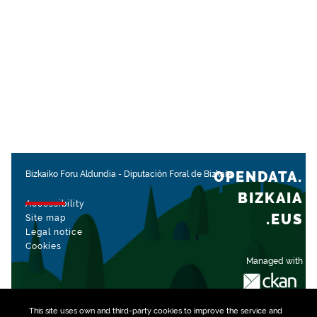
OPENDATA.
Bizkaiko Foru Aldundia
-
Diputación Foral de Bizkaia
BIZKAIA
Accessibility
.EUS
Site map
Legal notice
Cookies
Managed with
This site uses own and third-party
cookies
to improve the service and