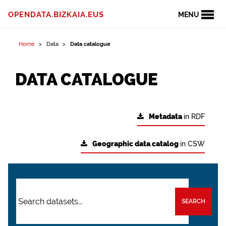
OPENDATA.BIZKAIA.EUS
MENU
Home
Data
Data catalogue
DATA CATALOGUE
Metadata
in RDF
Geographic data catalog
in CSW
SEARCH