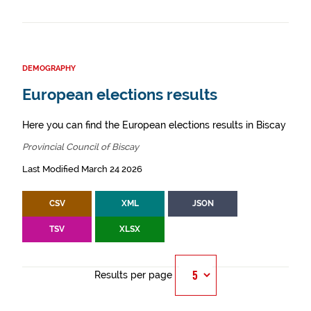
DEMOGRAPHY
European elections results
Here you can find the European elections results in Biscay
Provincial Council of Biscay
Last Modified March 24 2026
CSV
XML
JSON
TSV
XLSX
Results per page