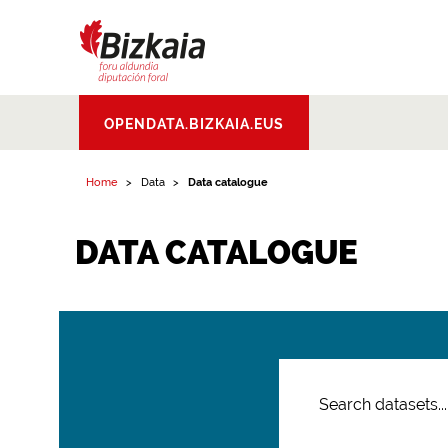
Bizkaiko Foru
OPENDATA.BIZKAIA.EUS
Aldundia
.
Diputacion
Foral de Bizkaia
Home
Data
Data catalogue
DATA CATALOGUE