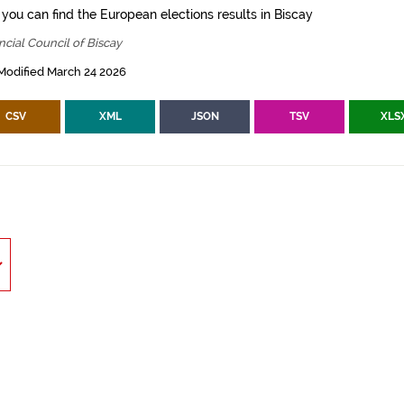
 you can find the European elections results in Biscay
ncial Council of Biscay
Modified March 24 2026
CSV
XML
JSON
TSV
XLS