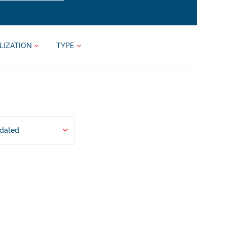
LIZATION
TYPE
pdated