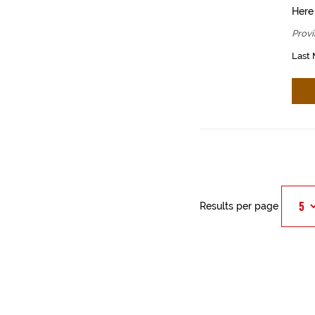
Here
Provi
Last 
Results per page