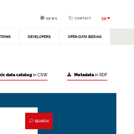
CONTACT
EN
NEWS
ATIONS
DEVELOPERS
OPEN DATA BIZKAIA
ic data catalog
in CSW
Metadata
in RDF
SEARCH