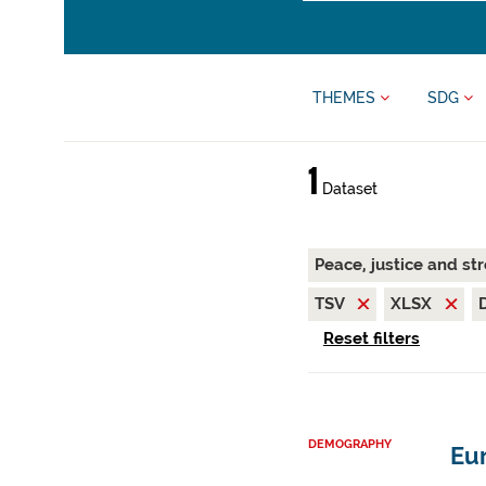
THEMES
SDG
1
Dataset
Peace, justice and st
TSV
XLSX
Reset filters
DEMOGRAPHY
Eur