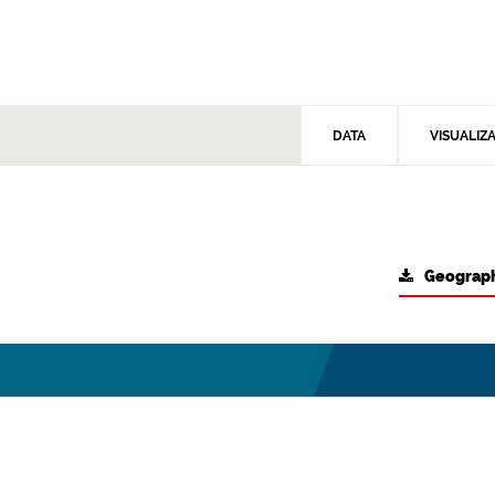
DATA
VISUALIZ
Geograph