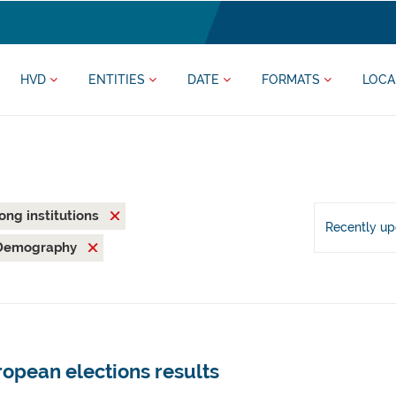
HVD
ENTITIES
DATE
FORMATS
LOCA
rong institutions
Recently u
Demography
opean elections results